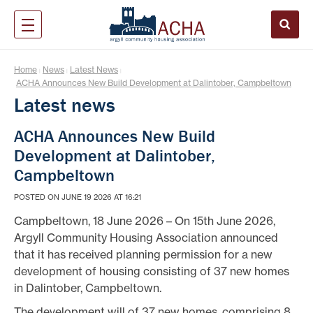
Home
News
Latest News
|
|
|
ACHA Announces New Build Development at Dalintober, Campbeltown
Latest news
ACHA Announces New Build
Development at Dalintober,
Campbeltown
POSTED ON JUNE 19 2026 AT 16:21
Campbeltown, 18 June 2026 – On 15th June 2026,
Argyll Community Housing Association announced
that it has received planning permission for a new
development of housing consisting of 37 new homes
in Dalintober, Campbeltown.
The development will of 37 new homes, comprising 8