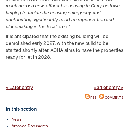
much needed new, affordable housing in Campbeltown,
helping to tackle the housing emergency, and
contributing significantly to urban regeneration and
placemaking in the local area.
”
It is anticipated that the existing building will be
demolished early 2027, with the new build to be
started shortly after. ACHA aims to have the properties
ready for let in 2028.
« Later entry
Earlier entry »
RSS
COMMENTS
In this section
News
Archived Documents