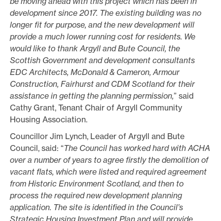
be moving ahead with this project which has been in
development since 2017. The existing building was no
longer fit for purpose, and the new development will
provide a much lower running cost for residents. We
would like to thank Argyll and Bute Council, the
Scottish Government and development consultants
EDC Architects, McDonald & Cameron, Armour
Construction, Fairhurst and CDM Scotland for their
assistance in getting the planning permission,
” said
Cathy Grant, Tenant Chair of Argyll Community
Housing Association.
Councillor Jim Lynch, Leader of Argyll and Bute
Council, said: “
The Council has worked hard with ACHA
over a number of years to agree firstly the demolition of
vacant flats, which were listed and required agreement
from Historic Environment Scotland, and then to
process the required new development planning
application. The site is identified in the Council’s
Strategic Housing Investment Plan and will provide