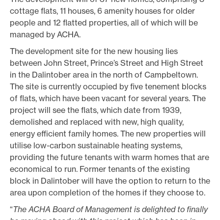
cottage flats, 11 houses, 6 amenity houses for older
people and 12 flatted properties, all of which will be
managed by ACHA.
The development site for the new housing lies
between John Street, Prince’s Street and High Street
in the Dalintober area in the north of Campbeltown.
The site is currently occupied by five tenement blocks
of flats, which have been vacant for several years. The
project will see the flats, which date from 1939,
demolished and replaced with new, high quality,
energy efficient family homes. The new properties will
utilise low-carbon sustainable heating systems,
providing the future tenants with warm homes that are
economical to run. Former tenants of the existing
block in Dalintober will have the option to return to the
area upon completion of the homes if they choose to.
“
The ACHA Board of Management is delighted to finally