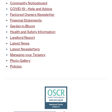
Community Noticeboard
COVID-19 - Help and Advice
Factored Owners Newsletter
Financial Statements
Garden in Bloom
Health and Safety Information
Landlord Report
Latest News
Latest Newsletters
Managing your Tenancy
Photo Gallery
Policies