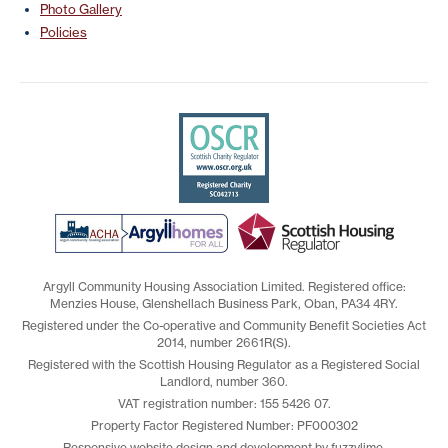
Photo Gallery
Policies
Argyll Community Housing Association Limited. Registered office:
Menzies House, Glenshellach Business Park, Oban, PA34 4RY.
Registered under the Co-operative and Community Benefit Societies Act
2014, number 2661R(S).
Registered with the Scottish Housing Regulator as a Registered Social
Landlord, number 360.
VAT registration number: 155 5426 07.
Property Factor Registered Number: PF000302
Responsive website design and development by fuzzylime.