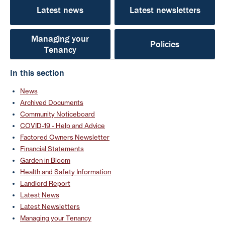
Latest news
Latest newsletters
Managing your
Policies
Tenancy
In this section
News
Archived Documents
Community Noticeboard
COVID-19 - Help and Advice
Factored Owners Newsletter
Financial Statements
Garden in Bloom
Health and Safety Information
Landlord Report
Latest News
Latest Newsletters
Managing your Tenancy