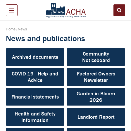
Home
News
|
News and publications
Community
Archived documents
Noticeboard
COVID-19 - Help and
Factored Owners
Advice
Newsletter
Garden in Bloom
Financial statements
2026
Health and Safety
Landlord Report
Information