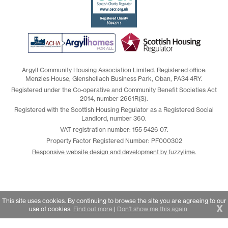
Argyll Community Housing Association Limited. Registered office:
Menzies House, Glenshellach Business Park, Oban, PA34 4RY.
Registered under the Co-operative and Community Benefit Societies Act
2014, number 2661R(S).
Registered with the Scottish Housing Regulator as a Registered Social
Landlord, number 360.
VAT registration number: 155 5426 07.
Property Factor Registered Number: PF000302
Responsive website design and development by fuzzylime.
This site uses cookies. By continuing to browse the site you are agreeing to our
X
use of cookies.
Find out more
|
Don't show me this again