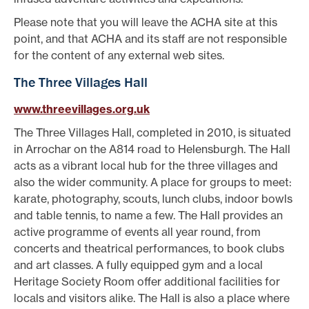
Please note that you will leave the ACHA site at this
point, and that ACHA and its staff are not responsible
for the content of any external web sites.
The Three Villages Hall
www.threevillages.org.uk
The Three Villages Hall, completed in 2010, is situated
in Arrochar on the A814 road to Helensburgh. The Hall
acts as a vibrant local hub for the three villages and
also the wider community. A place for groups to meet:
karate, photography, scouts, lunch clubs, indoor bowls
and table tennis, to name a few. The Hall provides an
active programme of events all year round, from
concerts and theatrical performances, to book clubs
and art classes. A fully equipped gym and a local
Heritage Society Room offer additional facilities for
locals and visitors alike. The Hall is also a place where