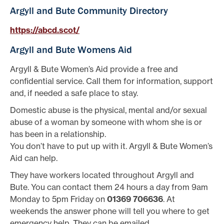
Argyll and Bute Community Directory
https://abcd.scot/
Argyll and Bute Womens Aid
Argyll & Bute Women’s Aid provide a free and
confidential service. Call them for information, support
and, if needed a safe place to stay.
Domestic abuse is the physical, mental and/or sexual
abuse of a woman by someone with whom she is or
has been in a relationship.
You don’t have to put up with it. Argyll & Bute Women’s
Aid can help.
They have workers located throughout Argyll and
Bute. You can contact them 24 hours a day from 9am
Monday to 5pm Friday on
01369 706636
. At
weekends the answer phone will tell you where to get
emergency help. They can be emailed