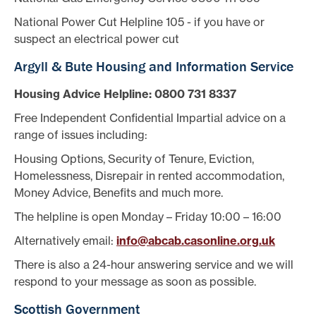
National Power Cut Helpline 105 - if you have or
suspect an electrical power cut
Argyll & Bute Housing and Information Service
Housing Advice Helpline: 0800 731 8337
Free Independent Confidential Impartial advice on a
range of issues including:
Housing Options, Security of Tenure, Eviction,
Homelessness, Disrepair in rented accommodation,
Money Advice, Benefits and much more.
The helpline is open Monday – Friday 10:00 – 16:00
Alternatively email:
info@abcab.casonline.org.uk
There is also a 24-hour answering service and we will
respond to your message as soon as possible.
Scottish Government