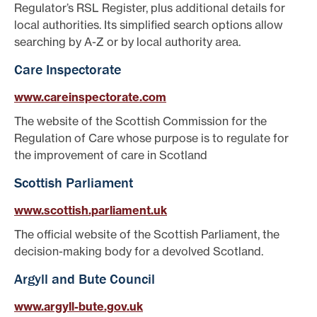
Regulator’s RSL Register, plus additional details for
local authorities. Its simplified search options allow
searching by A-Z or by local authority area.
Care Inspectorate
www.careinspectorate.com
The website of the Scottish Commission for the
Regulation of Care whose purpose is to regulate for
the improvement of care in Scotland
Scottish Parliament
www.scottish.parliament.uk
The official website of the Scottish Parliament, the
decision-making body for a devolved Scotland.
Argyll and Bute Council
www.argyll-bute.gov.uk