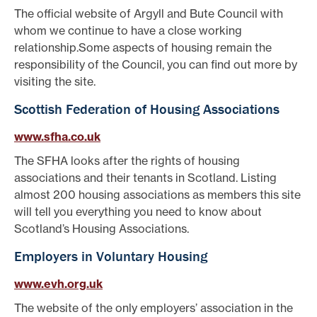
The official website of Argyll and Bute Council with
whom we continue to have a close working
relationship.Some aspects of housing remain the
responsibility of the Council, you can find out more by
visiting the site.
Scottish Federation of Housing Associations
www.sfha.co.uk
The SFHA looks after the rights of housing
associations and their tenants in Scotland. Listing
almost 200 housing associations as members this site
will tell you everything you need to know about
Scotland’s Housing Associations.
Employers in Voluntary Housing
www.evh.org.uk
The website of the only employers’ association in the