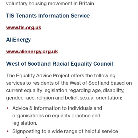
voluntary housing movement in Britain.
TIS Tenants Information Service
www.tis.org.uk
AliEnergy
www.alienergy.org.uk
West of Scotland Racial Equality Council
The Equality Advice Project offers the following
services to residents of the West of Scotland based on
current equality legislation regarding age, disability,
gender, race, religion and belief, sexual orientation:
Advice & Information to individuals and
organisations on equality practice and
legislation.
Signposting to a wide range of helpful service