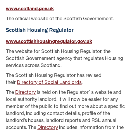
www.scotland.gov.uk
The official website of the Scottish Governement.
Scottish Housing Regulator
www.scottishhousingregulator.gov.uk
The website for Scottish Housing Regulator, the
Scottish Governement agency that regulates Housing
services across Scotland.
The Scottish Housing Regulator has revised
their
Directory of Social Landlords
.
The
Directory
is held on the Regulator`s website and
local authority landlord. It will now be easier for any
member of the public to find out more about a specific
landlord, including contact details, profile of the
landlord’s houses, landlord reports and RSL annual
accounts. The
Directory
includes information from the