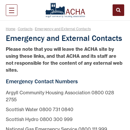
Home
Contacts
Emergency and External Contacts
|
|
Emergency and External Contacts
Please note that you will leave the ACHA site by
using these links, and that ACHA and its staff are
not responsible for the content of any external web
sites.
Emergency Contact Numbers
Argyll Community Housing Association 0800 028
2755
Scottish Water 0800 731 0840
Scottish Hydro 0800 300 999
National Gas Emergency Service 0800 111 999