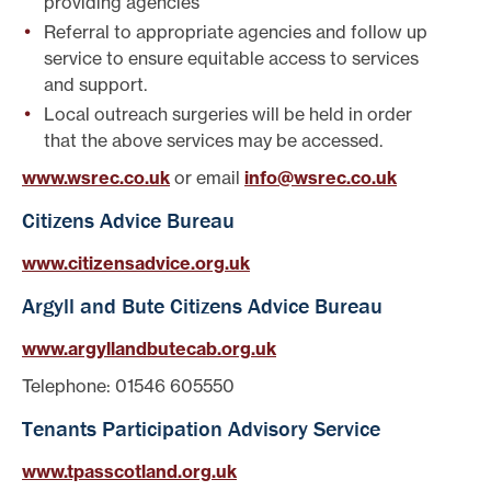
providing agencies
Referral to appropriate agencies and follow up
service to ensure equitable access to services
and support.
Local outreach surgeries will be held in order
that the above services may be accessed.
www.wsrec.co.uk
or email
info@wsrec.co.uk
Citizens Advice Bureau
www.citizensadvice.org.uk
Argyll and Bute Citizens Advice Bureau
www.argyllandbutecab.org.uk
Telephone: 01546 605550
Tenants Participation Advisory Service
www.tpasscotland.org.uk