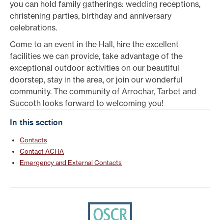
you can hold family gatherings: wedding receptions,
christening parties, birthday and anniversary
celebrations.
Come to an event in the Hall, hire the excellent
facilities we can provide, take advantage of the
exceptional outdoor activities on our beautiful
doorstep, stay in the area, or join our wonderful
community. The community of Arrochar, Tarbet and
Succoth looks forward to welcoming you!
In this section
Contacts
Contact ACHA
Emergency and External Contacts