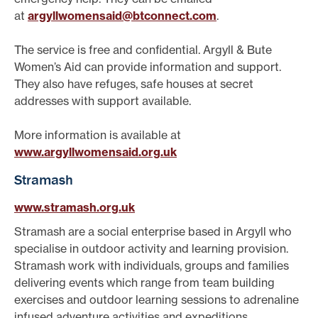
at
argyllwomensaid@btconnect.com
.
The service is free and confidential. Argyll & Bute
Women’s Aid can provide information and support.
They also have refuges, safe houses at secret
addresses with support available.
More information is available at
www.argyllwomensaid.org.uk
Stramash
www.stramash.org.uk
Stramash are a social enterprise based in Argyll who
specialise in outdoor activity and learning provision.
Stramash work with individuals, groups and families
delivering events which range from team building
exercises and outdoor learning sessions to adrenaline
infused adventure activities and expeditions.