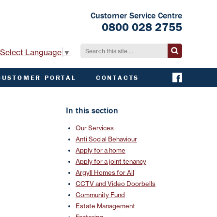
Customer Service Centre
0800 028 2755
Select Language
▼
CUSTOMER PORTAL
CONTACTS
CONTACT ACHA
EMERGENCY AND
In this section
EXTERNAL
CONTACTS
Our Services
Anti Social Behaviour
Apply for a home
Apply for a joint tenancy
Argyll Homes for All
CCTV and Video Doorbells
Community Fund
Estate Management