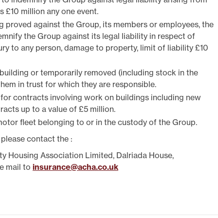
TEST NEWSLETTERS
 is £10 million any one event.
GING YOUR TENANCY
ng proved against the Group, its members or employees, the
PHOTO GALLERY
emnify the Group against its legal liability in respect of
POLICIES
y to any person, damage to property, limit of liability £10
T
 building or temporarily removed (including stock in the
R
hem in trust for which they are responsible.
 for contracts involving work on buildings including new
acts up to a value of £5 million.
otor fleet belonging to or in the custody of the Group.
 please contact the :
ty Housing Association Limited, Dalriada House,
e mail to
insurance@acha.co.uk
IT