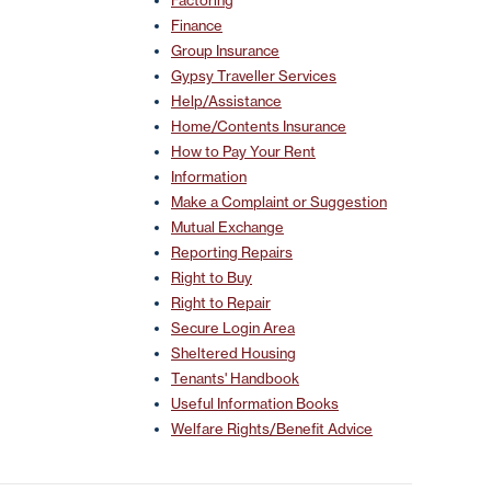
Factoring
Finance
Group Insurance
Gypsy Traveller Services
Help/Assistance
Home/Contents Insurance
How to Pay Your Rent
Information
Make a Complaint or Suggestion
Mutual Exchange
Reporting Repairs
Right to Buy
Right to Repair
Secure Login Area
Sheltered Housing
Tenants' Handbook
Useful Information Books
Welfare Rights/Benefit Advice