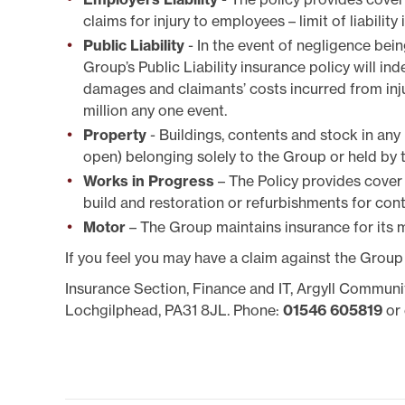
SYSTEMICALLY IMPORTANT
LA
STATUS
GYPSY TRAVELLER
claims for injury to employees – limit of liability
SERVICES
MANA
Public Liability
- In the event of negligence bei
HELP/ASSISTANCE
Group’s Public Liability insurance policy will ind
HOME/CONTENTS
damages and claimants’ costs incurred from injur
INSURANCE
million any one event.
HOW TO PAY YOUR REN
INFORMATION
Property
- Buildings, contents and stock in any
MAKE A COMPLAINT O
open) belonging solely to the Group or held by t
SUGGESTION
Works in Progress
– The Policy provides cover
MUTUAL EXCHANGE
build and restoration or refurbishments for contr
REPORTING REPAIRS
Motor
– The Group maintains insurance for its m
RIGHT TO BUY
RIGHT TO REPAIR
If you feel you may have a claim against the Group
SECURE LOGIN AREA
Insurance Section, Finance and IT, Argyll Communi
SHELTERED HOUSING
Lochgilphead, PA31 8JL. Phone:
01546 605819
or 
TENANTS' HANDBOOK
USEFUL INFORMATION
BOOKS
WELFARE RIGHTS/BENEF
ADVICE