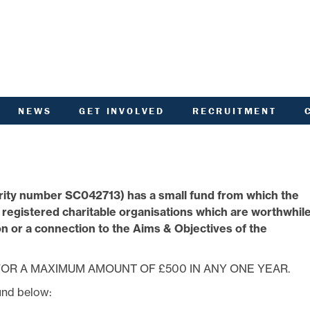
NEWS
GET INVOLVED
RECRUITMENT
R
HIVED DOCUMENTS
CUSTOMER INVOLVEMENT
UNITY NOTICEBOARD
MEMBERSHIP OF ACHA
VID-19 - HELP AND
RENT CONSULTATION
ADVICE
SCOTTISH HOUSING
rity number SC042713) has a small fund from which the
L
ACTORED OWNERS
REGULATOR NATIONAL
NEWSLETTER
PANEL
o registered charitable organisations which are worthwhil
ANCIAL STATEMENTS
SURVEYS AND
 or a connection to the Aims & Objectives of the
COMPETITIONS
ARDEN IN BLOOM
YOUR VOICE
ALTH AND SAFETY
INFORMATION
OR A MAXIMUM AMOUNT OF £500 IN ANY ONE YEAR.
ANDLORD REPORT
und below:
LATEST NEWS