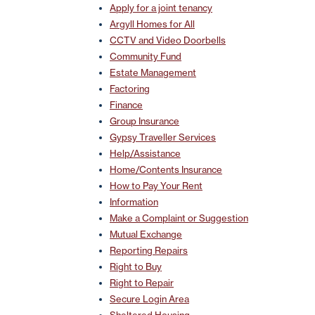
Apply for a joint tenancy
Argyll Homes for All
CCTV and Video Doorbells
Community Fund
Estate Management
Factoring
Finance
Group Insurance
Gypsy Traveller Services
Help/Assistance
Home/Contents Insurance
How to Pay Your Rent
Information
Make a Complaint or Suggestion
Mutual Exchange
Reporting Repairs
Right to Buy
Right to Repair
Secure Login Area