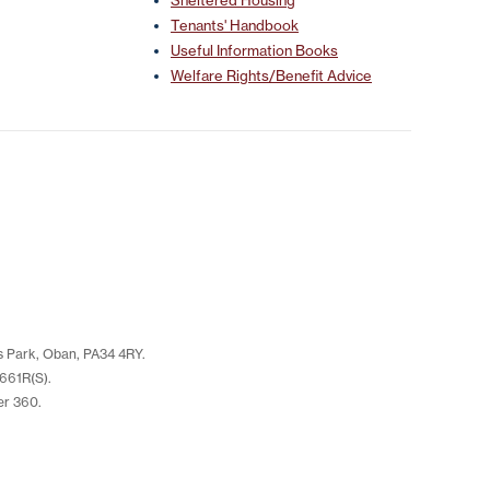
Sheltered Housing
Tenants' Handbook
Useful Information Books
Welfare Rights/Benefit Advice
s Park, Oban, PA34 4RY.
661R(S).
er 360.