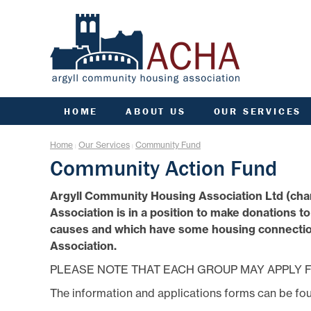
HOME
ABOUT US
OUR SERVICES
ACHA RULES
ANTI SOCIAL BEHAVIOU
ARC
Home
Our Services
Community Fund
|
|
AGM INFORMATION
APPLY FOR A HOME
COMM
Community Action Fund
AIMS, VISION, VALUES &
APPLY FOR A JOINT
CO
OBJECTIVES
TENANCY
Argyll Community Housing Association Ltd (cha
DATA PROTECTION/GDPR
ARGYLL HOMES FOR AL
F
Association is in a position to make donations t
ENGAGEMENT PLAN
CCTV AND VIDEO
DOORBELLS
FIN
causes and which have some housing connection
FREEDOM OF INFORMATION
COMMUNITY FUND
G
Association.
GOVERNANCE OF ACHA
ESTATE MANAGEMENT
HE
PERFORMANCE
PLEASE NOTE THAT EACH GROUP MAY APPLY F
FACTORING
SENIOR MANAGEMENT TEAM
L
FINANCE
The information and applications forms can be fo
STRATEGIC PLANNING
GROUP INSURANCE