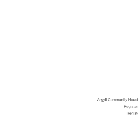
Argyll Community Housi
Registe
Regist