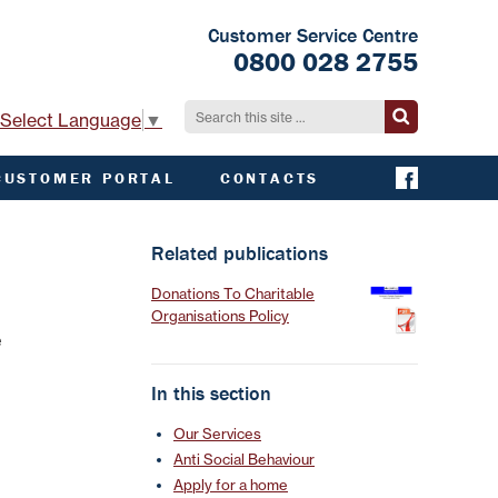
Customer Service Centre
0800 028 2755
Select Language
▼
CUSTOMER PORTAL
CONTACTS
CONTACT ACHA
EMERGENCY AND
Related publications
EXTERNAL
CONTACTS
Donations To Charitable
Organisations Policy
e
In this section
Our Services
Anti Social Behaviour
Apply for a home