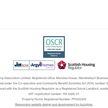
ng Association Limited. Registered office: Menzies House, Glenshellach Busines
red under the Co-operative and Community Benefit Societies Act 2014, number 2
ered with the Scottish Housing Regulator as a Registered Social Landlord, numb
VAT registration number: 155 5426 07.
Property Factor Registered Number: PF000302
Responsive website design and development by fuzzylime.