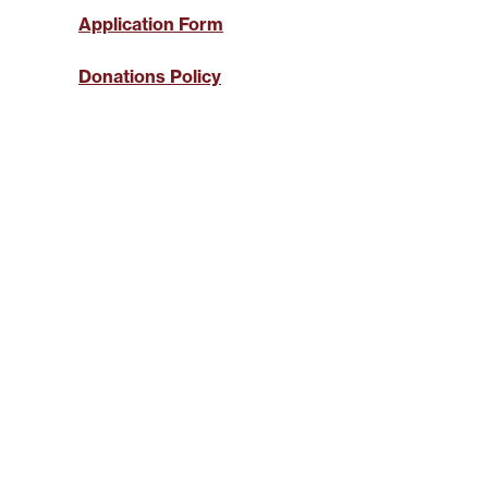
SYSTEMICALLY IMPORTANT
LA
STATUS
GYPSY TRAVELLER
Application Form
SERVICES
MANA
HELP/ASSISTANCE
Donations Policy
HOME/CONTENTS
INSURANCE
HOW TO PAY YOUR REN
INFORMATION
MAKE A COMPLAINT O
SUGGESTION
MUTUAL EXCHANGE
REPORTING REPAIRS
RIGHT TO BUY
RIGHT TO REPAIR
SECURE LOGIN AREA
SHELTERED HOUSING
TENANTS' HANDBOOK
USEFUL INFORMATION
BOOKS
WELFARE RIGHTS/BENEF
ADVICE