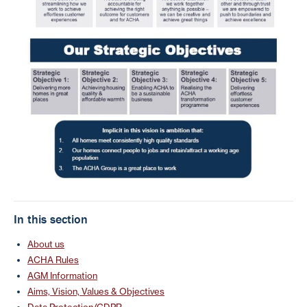
In this section
About us
ACHA Rules
AGM Information
Aims, Vision, Values & Objectives
Data Protection/GDPR