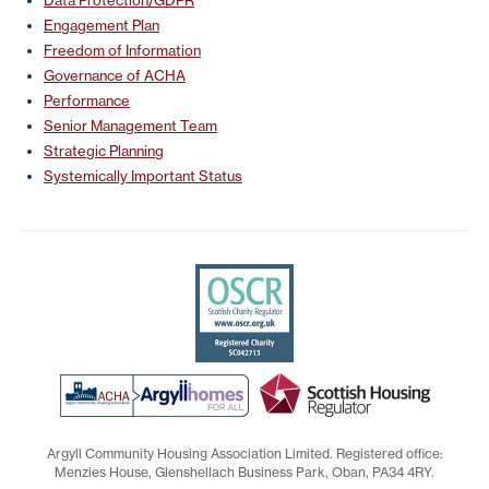
Engagement Plan
Freedom of Information
Governance of ACHA
Performance
Senior Management Team
Strategic Planning
Systemically Important Status
Argyll Community Housing Association Limited. Registered office:
Menzies House, Glenshellach Business Park, Oban, PA34 4RY.