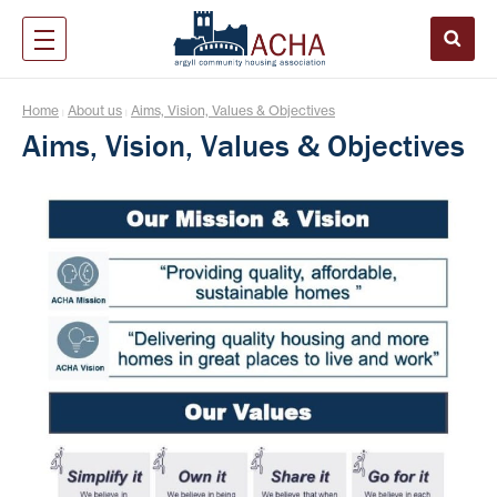
Home
About us
Aims, Vision, Values & Objectives
|
|
Aims, Vision, Values & Objectives