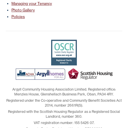
Managing your Tenancy
Photo Gallery
Policies
Argyll Community Housing Association Limited. Registered office:
Menzies House, Glenshellach Business Park, Oban, PA34 4RY.
Registered under the Co-operative and Community Benefit Societies Act
2014, number 2661R(S).
Registered with the Scottish Housing Regulator as a Registered Social
Landlord, number 360.
VAT registration number: 155 5426 07.