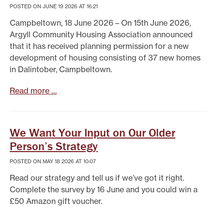
POSTED ON JUNE 19 2026 AT 16:21
Campbeltown, 18 June 2026 – On 15th June 2026,
Argyll Community Housing Association announced
that it has received planning permission for a new
development of housing consisting of 37 new homes
in Dalintober, Campbeltown.
Read more …
We Want Your Input on Our Older
Person’s Strategy
POSTED ON MAY 18 2026 AT 10:07
Read our strategy and tell us if we’ve got it right.
Complete the survey by 16 June and you could win a
£50 Amazon gift voucher.