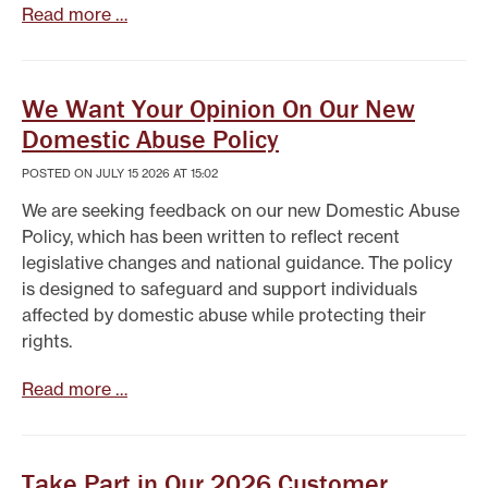
Read more …
We Want Your Opinion On Our New
Domestic Abuse Policy
POSTED ON JULY 15 2026 AT 15:02
We are seeking feedback on our new Domestic Abuse
Policy, which has been written to reflect recent
legislative changes and national guidance. The policy
is designed to safeguard and support individuals
affected by domestic abuse while protecting their
rights.
Read more …
Take Part in Our 2026 Customer