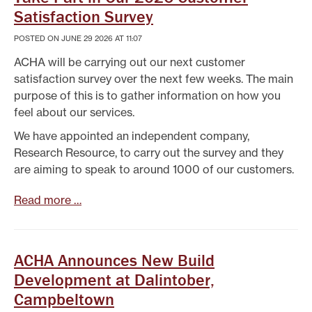
Satisfaction Survey
POSTED ON JUNE 29 2026 AT 11:07
ACHA will be carrying out our next customer
satisfaction survey over the next few weeks. The main
purpose of this is to gather information on how you
feel about our services.
We have appointed an independent company,
Research Resource, to carry out the survey and they
are aiming to speak to around 1000 of our customers.
Read more …
ACHA Announces New Build
Development at Dalintober,
Campbeltown