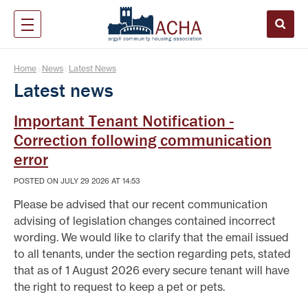
Home
News
Latest News
|
|
Latest news
Important Tenant Notification -
Correction following communication
error
POSTED ON JULY 29 2026 AT 14:53
Please be advised that our recent communication
advising of legislation changes contained incorrect
wording. We would like to clarify that the email issued
to all tenants, under the section regarding pets, stated
that as of 1 August 2026 every secure tenant will have
the right to request to keep a pet or pets.