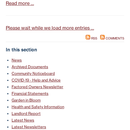
Read more …
Please wait while we load more entries …
RSS
COMMENTS
In this section
News
Archived Documents
Community Noticeboard
COVID-19 - Help and Advice
Factored Owners Newsletter
Financial Statements
Garden in Bloom
Health and Safety Information
Landlord Report
Latest News
Latest Newsletters