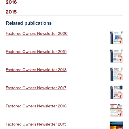
2016
2015
Related publications
Factored Owners Newsletter 2020
Factored Owners Newsletter 2019
Factored Owners Newsletter 2018
Factored Owners Newsletter 2017
Factored Owners Newsletter 2016
Factored Owners Newsletter 2015