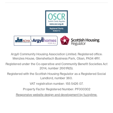
Argyll Community Housing Association Limited. Registered office:
Menzies House, Glenshellach Business Park, Oban, PA34 4RY.
Registered under the Co-operative and Community Benefit Societies Act
2014, number 2661R(S).
Registered with the Scottish Housing Regulator as a Registered Social
Landlord, number 360.
VAT registration number: 155 5426 07.
Property Factor Registered Number: PF000302
Responsive website design and development by fuzzylime.