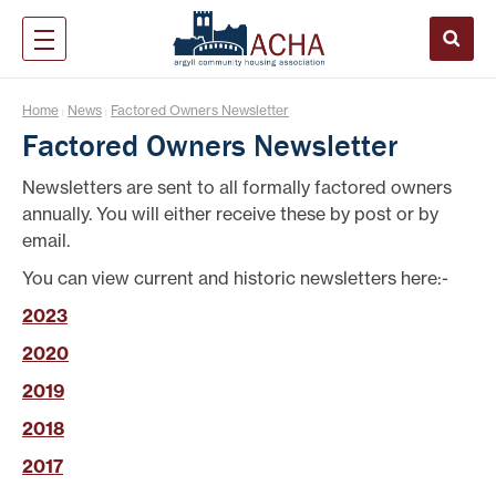
Home
News
Factored Owners Newsletter
|
|
Factored Owners Newsletter
Newsletters are sent to all formally factored owners
annually. You will either receive these by post or by
email.
You can view current and historic newsletters here:-
2023
2020
2019
2018
2017