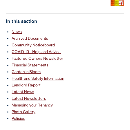
In this section
News
Archived Documents
Community Noticeboard
COVID-19 - Help and Advice
Factored Owners Newsletter
Financial Statements
Garden in Bloom
Health and Safety Information
Landlord Report
Latest News
Latest Newsletters
Managing your Tenancy
Photo Gallery
Policies