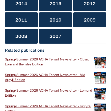
2014
2013
2012
2011
2010
2009
2008
2007
Related publications
Spring/Summer 2026 ACHA Tenant Newsletter - Oban,
Lorn and the Isles Edition
Spring/Summer 2026 ACHA Tenant Newsletter - Mid
Argyll Edition
Spring/Summer 2026 ACHA Tenant Newsletter - Lomond
Edition
Spring/Summer 2026 ACHA Tenant Newsletter - Kintyre
Edition