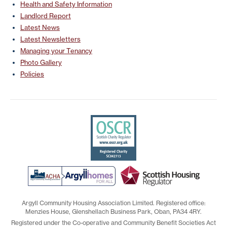
Health and Safety Information
Landlord Report
Latest News
Latest Newsletters
Managing your Tenancy
Photo Gallery
Policies
Argyll Community Housing Association Limited. Registered office:
Menzies House, Glenshellach Business Park, Oban, PA34 4RY.
Registered under the Co-operative and Community Benefit Societies Act