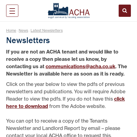
Home
News
Latest Newsletters
|
|
Newsletters
If you are not an ACHA tenant and would like to
receive a copy then please let us know, by
contacting us at
communications@acha.co.uk
. The
Newsletter is available here as soon as it is ready.
Click on the year below to view the pdfs of previous
newsletters and publications. You will require Adobe
Reader to view the pdfs. If you do not have this
click
here to download
from the Adobe website.
You can opt to receive a copy of the Tenants
Newsletter and Landlord Report by email – please
contact your local ACHA office to request this.