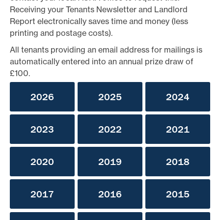
Receiving your Tenants Newsletter and Landlord
Report electronically saves time and money (less
printing and postage costs).
All tenants providing an email address for mailings is
automatically entered into an annual prize draw of
£100.
2026
2025
2024
2023
2022
2021
2020
2019
2018
2017
2016
2015