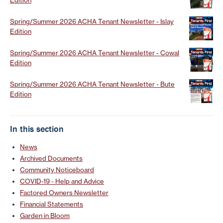
Spring/Summer 2026 ACHA Tenant Newsletter - Islay
Edition
Spring/Summer 2026 ACHA Tenant Newsletter - Cowal
Edition
Spring/Summer 2026 ACHA Tenant Newsletter - Bute
Edition
In this section
News
Archived Documents
Community Noticeboard
COVID-19 - Help and Advice
Factored Owners Newsletter
Financial Statements
Garden in Bloom