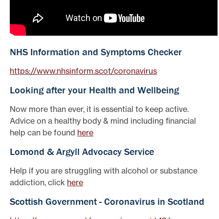
NHS Information and Symptoms Checker
https://www.nhsinform.scot/coronavirus
Looking after your Health and Wellbeing
Now more than ever, it is essential to keep active.
Advice on a healthy body & mind including financial
help can be found
here
Lomond & Argyll Advocacy Service
Help if you are struggling with alcohol or substance
addiction, click
here
Scottish Government - Coronavirus in Scotland