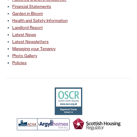
Financial Statements
Garden in Bloom
Health and Safety Information
Landlord Report
Latest News
Latest Newsletters
Managing your Tenancy
Photo Gallery
Policies