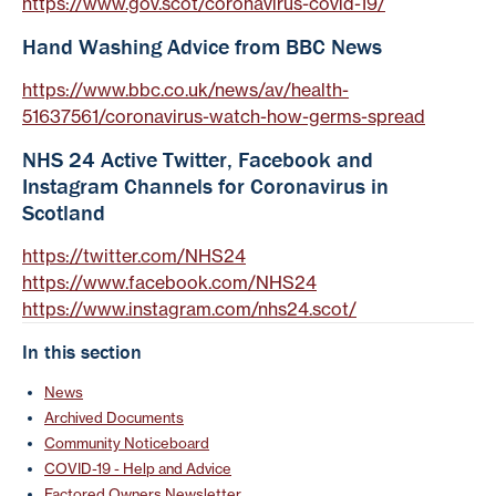
https://www.gov.scot/coronavirus-covid-19/
Hand Washing Advice from BBC News
https://www.bbc.co.uk/news/av/health-
51637561/coronavirus-watch-how-germs-spread
NHS 24 Active Twitter, Facebook and
Instagram Channels for Coronavirus in
Scotland
https://twitter.com/NHS24
https://www.facebook.com/NHS24
https://www.instagram.com/nhs24.scot/
In this section
News
Archived Documents
Community Noticeboard
COVID-19 - Help and Advice
Factored Owners Newsletter