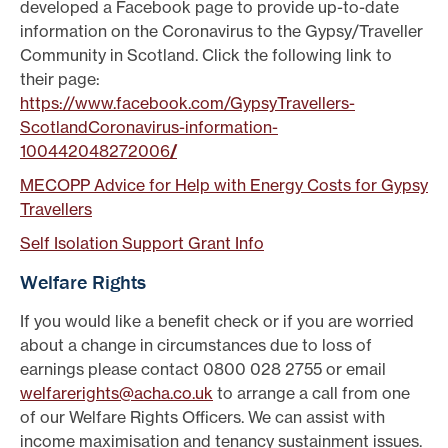
developed a Facebook page to provide up-to-date
information on the Coronavirus to the Gypsy/Traveller
Community in Scotland. Click the following link to
their page:
https://www.facebook.com/GypsyTravellers-
ScotlandCoronavirus-information-
100442048272006
/
MECOPP Advice for Help with Energy Costs for Gypsy
Travellers
Self Isolation Support Grant Info
Welfare Rights
If you would like a benefit check or if you are worried
about a change in circumstances due to loss of
earnings please contact 0800 028 2755 or email
welfarerights@acha.co.uk
to arrange a call from one
of our Welfare Rights Officers. We can assist with
income maximisation and tenancy sustainment issues.