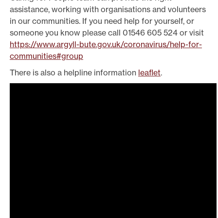
assistance, working with organisations and volunteers
in our communities. If you need help for yourself, or
someone you know please call 01546 605 524 or visit
https://www.argyll-bute.gov.uk/coronavirus/help-for-
communities#group
There is also a helpline information
leaflet
.