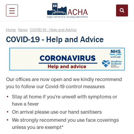
Home
News
COVID-19 - Help and Advice
|
|
COVID-19 - Help and Advice
Our offices are now open and we kindly recommend
you to follow our Covid-19 control measures
Stay at home if you’re unwell with symptoms or
have a fever
On arrival please use our hand sanitisers
We strongly recommend you use face coverings
unless you are exempt*