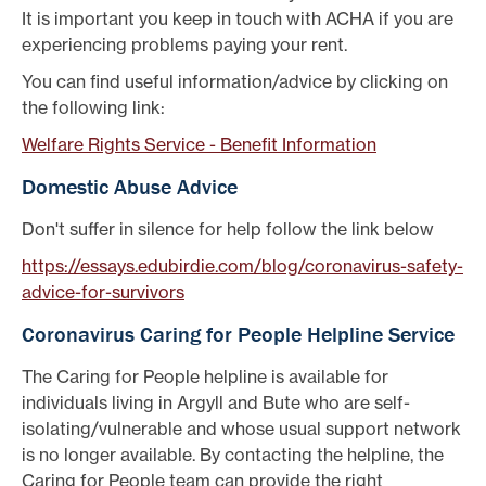
It is important you keep in touch with ACHA if you are
experiencing problems paying your rent.
You can find useful information/advice by clicking on
the following link:
Welfare Rights Service - Benefit Information
Domestic Abuse Advice
Don't suffer in silence for help follow the link below
https://essays.edubirdie.com/blog/coronavirus-safety-
advice-for-survivors
Coronavirus Caring for People Helpline Service
The Caring for People helpline is available for
individuals living in Argyll and Bute who are self-
isolating/vulnerable and whose usual support network
is no longer available. By contacting the helpline, the
Caring for People team can provide the right