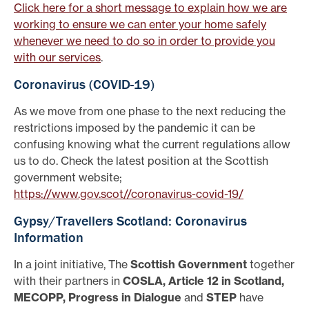
Click here for a short message to explain how we are
working to ensure we can enter your home safely
whenever we need to do so in order to provide you
with our services
.
Coronavirus (COVID-19)
As we move from one phase to the next reducing the
restrictions imposed by the pandemic it can be
confusing knowing what the current regulations allow
us to do. Check the latest position at the Scottish
government website;
https://www.gov.scot//coronavirus-covid-19/
Gypsy/Travellers Scotland: Coronavirus
Information
In a joint initiative, The
Scottish Government
together
with their partners in
COSLA, Article 12 in Scotland,
MECOPP, Progress in Dialogue
and
STEP
have