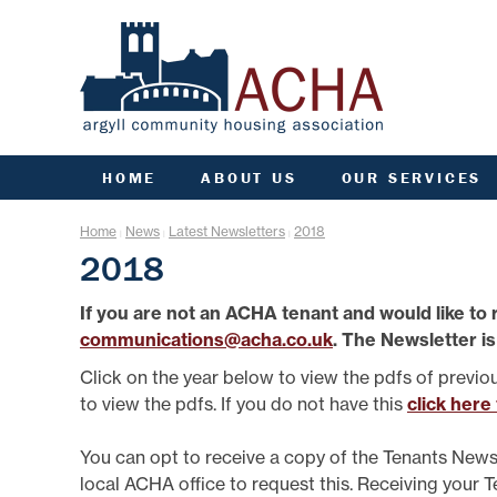
HOME
ABOUT US
OUR SERVICES
ACHA RULES
ANTI SOCIAL BEHAVIOU
ARC
Home
News
Latest Newsletters
2018
|
|
|
AGM INFORMATION
APPLY FOR A HOME
COMM
2018
AIMS, VISION, VALUES &
APPLY FOR A JOINT
CO
OBJECTIVES
TENANCY
If you are not an ACHA tenant and would like to 
DATA PROTECTION/GDPR
ARGYLL HOMES FOR AL
F
communications@acha.co.uk
. The Newsletter is
ENGAGEMENT PLAN
CCTV AND VIDEO
DOORBELLS
FIN
FREEDOM OF INFORMATION
Click on the year below to view the pdfs of previo
COMMUNITY FUND
G
GOVERNANCE OF ACHA
to view the pdfs. If you do not have this
click here
ESTATE MANAGEMENT
HE
PERFORMANCE
FACTORING
SENIOR MANAGEMENT TEAM
L
You can opt to receive a copy of the Tenants News
FINANCE
STRATEGIC PLANNING
local ACHA office to request this. Receiving your 
GROUP INSURANCE