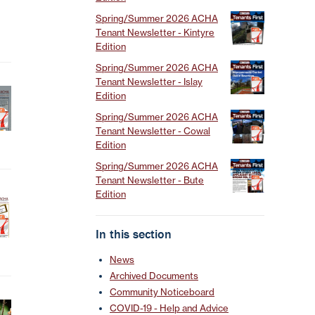
Spring/Summer 2026 ACHA
Tenant Newsletter - Kintyre
Edition
Spring/Summer 2026 ACHA
Tenant Newsletter - Islay
Edition
Spring/Summer 2026 ACHA
Tenant Newsletter - Cowal
Edition
Spring/Summer 2026 ACHA
Tenant Newsletter - Bute
Edition
In this section
News
Archived Documents
Community Noticeboard
COVID-19 - Help and Advice