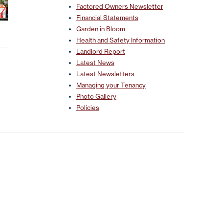
Factored Owners Newsletter
Financial Statements
Garden in Bloom
Health and Safety Information
Landlord Report
Latest News
Latest Newsletters
Managing your Tenancy
Photo Gallery
Policies