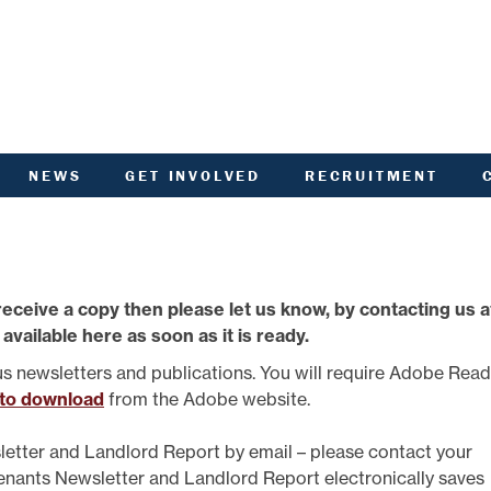
NEWS
GET INVOLVED
RECRUITMENT
R
HIVED DOCUMENTS
CUSTOMER INVOLVEMENT
UNITY NOTICEBOARD
MEMBERSHIP OF ACHA
VID-19 - HELP AND
RENT CONSULTATION
ADVICE
SCOTTISH HOUSING
receive a copy then please let us know, by contacting us a
L
ACTORED OWNERS
REGULATOR NATIONAL
NEWSLETTER
PANEL
 available here as soon as it is ready.
ANCIAL STATEMENTS
SURVEYS AND
COMPETITIONS
us newsletters and publications. You will require Adobe Rea
ARDEN IN BLOOM
YOUR VOICE
 to download
from the Adobe website.
ALTH AND SAFETY
INFORMATION
ANDLORD REPORT
letter and Landlord Report by email – please contact your
LATEST NEWS
Tenants Newsletter and Landlord Report electronically saves