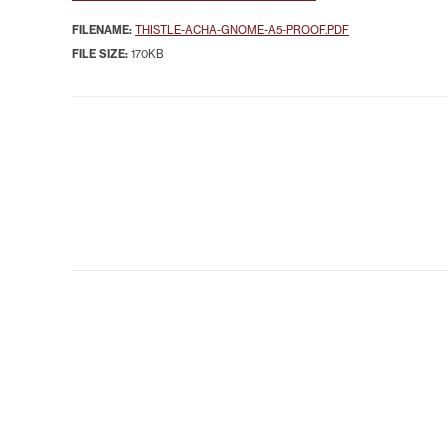
FILENAME:
THISTLE-ACHA-GNOME-A5-PROOF.PDF
FILE SIZE:
170KB