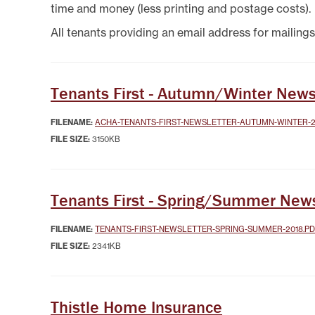
SYSTEMICALLY IMPORTANT
LA
time and money (less printing and postage costs).
STATUS
GYPSY TRAVELLER
SERVICES
MANA
All tenants providing an email address for mailings
HELP/ASSISTANCE
HOME/CONTENTS
INSURANCE
HOW TO PAY YOUR REN
Tenants First - Autumn/Winter News
INFORMATION
MAKE A COMPLAINT O
FILENAME:
ACHA-TENANTS-FIRST-NEWSLETTER-AUTUMN-WINTER-2
SUGGESTION
FILE SIZE:
3150KB
MUTUAL EXCHANGE
REPORTING REPAIRS
RIGHT TO BUY
Tenants First - Spring/Summer News
RIGHT TO REPAIR
SECURE LOGIN AREA
FILENAME:
TENANTS-FIRST-NEWSLETTER-SPRING-SUMMER-2018.P
SHELTERED HOUSING
FILE SIZE:
2341KB
TENANTS' HANDBOOK
USEFUL INFORMATION
BOOKS
WELFARE RIGHTS/BENEF
Thistle Home Insurance
ADVICE