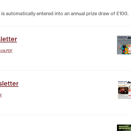
TEST NEWSLETTERS
GING YOUR TENANCY
 is automatically entered into an annual prize draw of £100.
PHOTO GALLERY
POLICIES
T
letter
R
018.PDF
letter
DF
IT