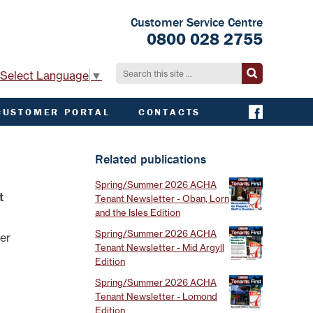
Customer Service Centre
0800 028 2755
Select Language
▼
CUSTOMER PORTAL
CONTACTS
CONTACT ACHA
EMERGENCY AND
Related publications
EXTERNAL
CONTACTS
Spring/Summer 2026 ACHA
t
Tenant Newsletter - Oban, Lorn
and the Isles Edition
Spring/Summer 2026 ACHA
der
Tenant Newsletter - Mid Argyll
Edition
Spring/Summer 2026 ACHA
Tenant Newsletter - Lomond
Edition