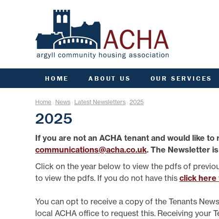
HOME
ABOUT US
OUR SERVICES
ACHA RULES
ANTI SOCIAL BEHAVIOU
ARC
Home
News
Latest Newsletters
2025
|
|
|
AGM INFORMATION
APPLY FOR A HOME
COMM
2025
AIMS, VISION, VALUES &
APPLY FOR A JOINT
CO
OBJECTIVES
TENANCY
If you are not an ACHA tenant and would like to 
DATA PROTECTION/GDPR
ARGYLL HOMES FOR AL
F
communications@acha.co.uk
. The Newsletter is
ENGAGEMENT PLAN
CCTV AND VIDEO
DOORBELLS
FIN
FREEDOM OF INFORMATION
Click on the year below to view the pdfs of previo
COMMUNITY FUND
G
GOVERNANCE OF ACHA
to view the pdfs. If you do not have this
click here
ESTATE MANAGEMENT
HE
PERFORMANCE
FACTORING
SENIOR MANAGEMENT TEAM
L
You can opt to receive a copy of the Tenants News
FINANCE
STRATEGIC PLANNING
local ACHA office to request this. Receiving your 
GROUP INSURANCE