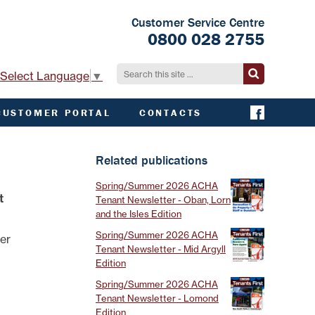
Customer Service Centre
0800 028 2755
Select Language
▼
CUSTOMER PORTAL
CONTACTS
CONTACT ACHA
EMERGENCY AND
Related publications
EXTERNAL
CONTACTS
Spring/Summer 2026 ACHA
t
Tenant Newsletter - Oban, Lorn
and the Isles Edition
Spring/Summer 2026 ACHA
der
Tenant Newsletter - Mid Argyll
Edition
Spring/Summer 2026 ACHA
Tenant Newsletter - Lomond
Edition