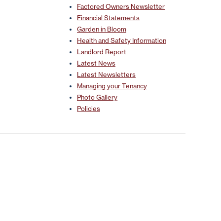
Factored Owners Newsletter
Financial Statements
Garden in Bloom
Health and Safety Information
Landlord Report
Latest News
Latest Newsletters
Managing your Tenancy
Photo Gallery
Policies