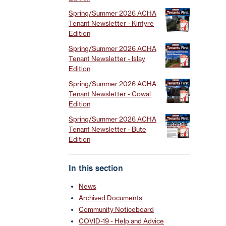
Spring/Summer 2026 ACHA
Tenant Newsletter - Kintyre
Edition
Spring/Summer 2026 ACHA
Tenant Newsletter - Islay
Edition
Spring/Summer 2026 ACHA
Tenant Newsletter - Cowal
Edition
Spring/Summer 2026 ACHA
Tenant Newsletter - Bute
Edition
In this section
News
Archived Documents
Community Noticeboard
COVID-19 - Help and Advice