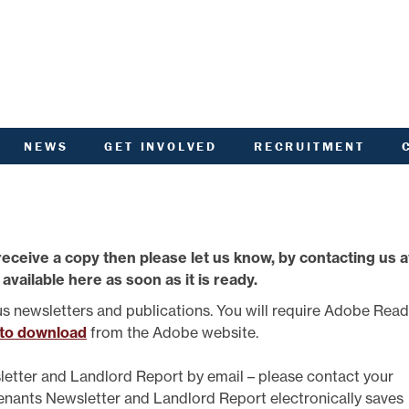
NEWS
GET INVOLVED
RECRUITMENT
R
HIVED DOCUMENTS
CUSTOMER INVOLVEMENT
UNITY NOTICEBOARD
MEMBERSHIP OF ACHA
VID-19 - HELP AND
RENT CONSULTATION
ADVICE
SCOTTISH HOUSING
receive a copy then please let us know, by contacting us a
L
ACTORED OWNERS
REGULATOR NATIONAL
NEWSLETTER
PANEL
 available here as soon as it is ready.
ANCIAL STATEMENTS
SURVEYS AND
COMPETITIONS
us newsletters and publications. You will require Adobe Rea
ARDEN IN BLOOM
YOUR VOICE
 to download
from the Adobe website.
ALTH AND SAFETY
INFORMATION
ANDLORD REPORT
letter and Landlord Report by email – please contact your
LATEST NEWS
Tenants Newsletter and Landlord Report electronically saves