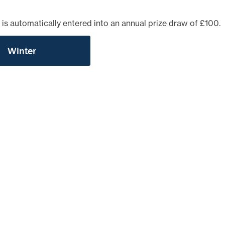
TEST NEWSLETTERS
GING YOUR TENANCY
 is automatically entered into an annual prize draw of £100.
PHOTO GALLERY
POLICIES
Winter
T
R
IT