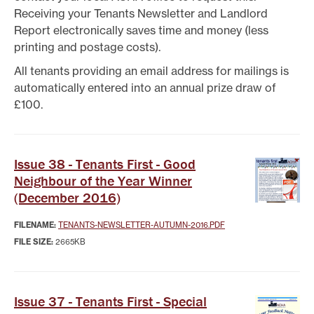
Receiving your Tenants Newsletter and Landlord
Report electronically saves time and money (less
printing and postage costs).
All tenants providing an email address for mailings is
automatically entered into an annual prize draw of
£100.
Issue 38 - Tenants First - Good
Neighbour of the Year Winner
(December 2016)
FILENAME:
TENANTS-NEWSLETTER-AUTUMN-2016.PDF
FILE SIZE:
2665KB
Issue 37 - Tenants First - Special