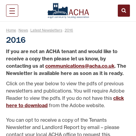
Home
News
Latest Newsletters
2016
|
|
|
2016
If you are not an ACHA tenant and would like to
receive a copy then please let us know, by
contacting us at
communications@acha.co.uk
. The
Newsletter is available here as soon as it is ready.
Click on the year below to view the pdfs of previous
newsletters and publications. You will require Adobe
Reader to view the pdfs. If you do not have this
click
here to download
from the Adobe website.
You can opt to receive a copy of the Tenants
Newsletter and Landlord Report by email – please
contact your local ACHA office to request this.