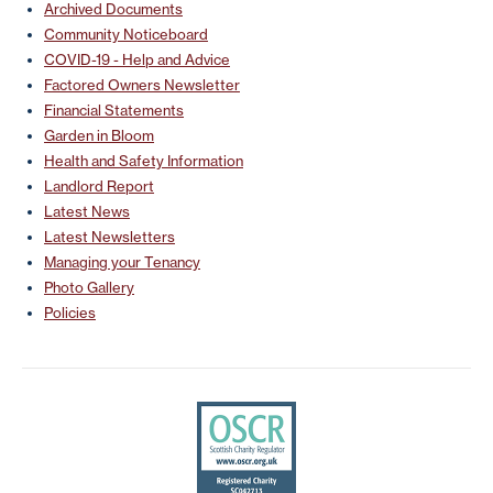
Archived Documents
Community Noticeboard
COVID-19 - Help and Advice
Factored Owners Newsletter
Financial Statements
Garden in Bloom
Health and Safety Information
Landlord Report
Latest News
Latest Newsletters
Managing your Tenancy
Photo Gallery
Policies