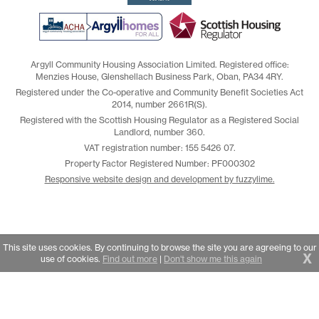
Argyll Community Housing Association Limited. Registered office:
Menzies House, Glenshellach Business Park, Oban, PA34 4RY.
Registered under the Co-operative and Community Benefit Societies Act
2014, number 2661R(S).
Registered with the Scottish Housing Regulator as a Registered Social
Landlord, number 360.
VAT registration number: 155 5426 07.
Property Factor Registered Number: PF000302
Responsive website design and development by fuzzylime.
This site uses cookies. By continuing to browse the site you are agreeing to our
X
use of cookies.
Find out more
|
Don't show me this again