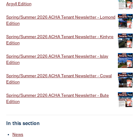
Argyll Edition
Spring/Summer 2026 ACHA Tenant Newsletter - Lomond
Edition
Spring/Summer 2026 ACHA Tenant Newsletter - Kintyre
Edition
Spring/Summer 2026 ACHA Tenant Newsletter - Islay
Edition
Spring/Summer 2026 ACHA Tenant Newsletter - Cowal
Edition
Spring/Summer 2026 ACHA Tenant Newsletter - Bute
Edition
In this section
News