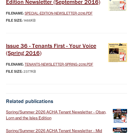
Edition Newsletter (September 2016)
FILENAME:
SPECIAL-EDITION-NEWSLETTER-2016.PDF
FILE SIZE:
1466KB
Issue 36 - Tenants First - Your Voice
(Spring 2016)
FILENAME:
TENANTS-NEWSLETTER-SPRING-2016.PDF
FILE SIZE:
2377KB
Related publications
Spring/Summer 2026 ACHA Tenant Newsletter - Oban,
Lorn and the Isles Edition
Spring/Summer 2026 ACHA Tenant Newsletter - Mid