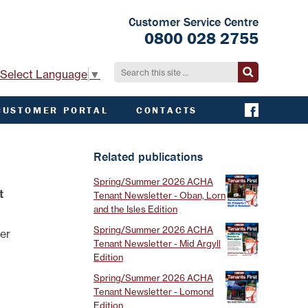
Customer Service Centre
0800 028 2755
Select Language
▼
CUSTOMER PORTAL
CONTACTS
CONTACT ACHA
EMERGENCY AND
Related publications
EXTERNAL
CONTACTS
Spring/Summer 2026 ACHA
t
Tenant Newsletter - Oban, Lorn
and the Isles Edition
Spring/Summer 2026 ACHA
der
Tenant Newsletter - Mid Argyll
Edition
Spring/Summer 2026 ACHA
Tenant Newsletter - Lomond
Edition