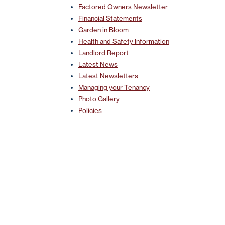
Factored Owners Newsletter
Financial Statements
Garden in Bloom
Health and Safety Information
Landlord Report
Latest News
Latest Newsletters
Managing your Tenancy
Photo Gallery
Policies