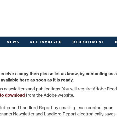
NEWS
GET INVOLVED
RECRUITMENT
R
HIVED DOCUMENTS
CUSTOMER INVOLVEMENT
UNITY NOTICEBOARD
MEMBERSHIP OF ACHA
VID-19 - HELP AND
RENT CONSULTATION
ADVICE
SCOTTISH HOUSING
receive a copy then please let us know, by contacting us a
L
ACTORED OWNERS
REGULATOR NATIONAL
NEWSLETTER
PANEL
 available here as soon as it is ready.
ANCIAL STATEMENTS
SURVEYS AND
COMPETITIONS
us newsletters and publications. You will require Adobe Rea
ARDEN IN BLOOM
YOUR VOICE
 to download
from the Adobe website.
ALTH AND SAFETY
INFORMATION
ANDLORD REPORT
letter and Landlord Report by email – please contact your
LATEST NEWS
Tenants Newsletter and Landlord Report electronically saves