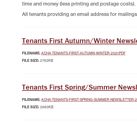
SYSTEMICALLY IMPORTANT
LA
time and money (less printing and postage costs).
STATUS
GYPSY TRAVELLER
SERVICES
MANA
All tenants providing an email address for mailings
HELP/ASSISTANCE
HOME/CONTENTS
INSURANCE
HOW TO PAY YOUR REN
Tenants First Autumn/Winter Newsl
INFORMATION
MAKE A COMPLAINT O
FILENAME:
ACHA-TENANTS-FIRST-AUTUMN-WINTER-2021.PDF
SUGGESTION
FILE SIZE:
2762KB
MUTUAL EXCHANGE
REPORTING REPAIRS
RIGHT TO BUY
Tenants First Spring/Summer Newsl
RIGHT TO REPAIR
SECURE LOGIN AREA
FILENAME:
ACHA-TENANTS-FIRST-SPRING-SUMMER-NEWSLETTER-2
SHELTERED HOUSING
FILE SIZE:
2683KB
TENANTS' HANDBOOK
USEFUL INFORMATION
BOOKS
WELFARE RIGHTS/BENEF
ADVICE