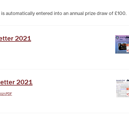
TEST NEWSLETTERS
GING YOUR TENANCY
 is automatically entered into an annual prize draw of £100.
PHOTO GALLERY
POLICIES
T
etter 2021
R
etter 2021
021.PDF
IT