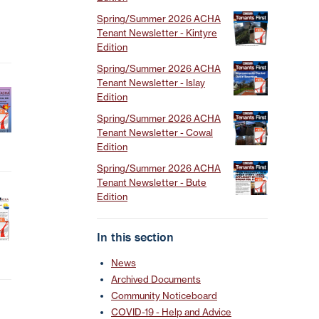
Spring/Summer 2026 ACHA
Tenant Newsletter - Kintyre
Edition
Spring/Summer 2026 ACHA
Tenant Newsletter - Islay
Edition
Spring/Summer 2026 ACHA
Tenant Newsletter - Cowal
Edition
Spring/Summer 2026 ACHA
Tenant Newsletter - Bute
Edition
In this section
News
Archived Documents
Community Noticeboard
COVID-19 - Help and Advice