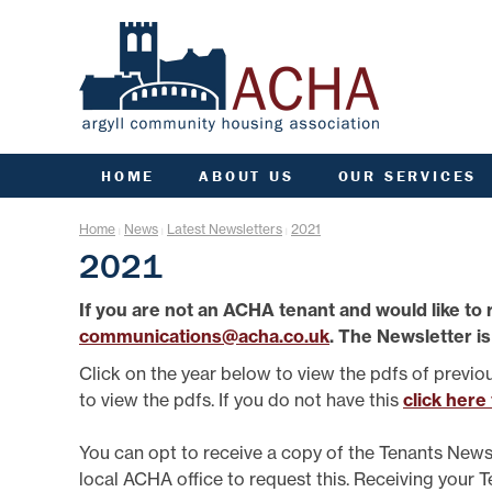
HOME
ABOUT US
OUR SERVICES
ACHA RULES
ANTI SOCIAL BEHAVIOU
ARC
Home
News
Latest Newsletters
2021
|
|
|
AGM INFORMATION
APPLY FOR A HOME
COMM
2021
AIMS, VISION, VALUES &
APPLY FOR A JOINT
CO
OBJECTIVES
TENANCY
If you are not an ACHA tenant and would like to 
DATA PROTECTION/GDPR
ARGYLL HOMES FOR AL
F
communications@acha.co.uk
. The Newsletter is
ENGAGEMENT PLAN
CCTV AND VIDEO
DOORBELLS
FIN
FREEDOM OF INFORMATION
Click on the year below to view the pdfs of previo
COMMUNITY FUND
G
GOVERNANCE OF ACHA
to view the pdfs. If you do not have this
click here
ESTATE MANAGEMENT
HE
PERFORMANCE
FACTORING
SENIOR MANAGEMENT TEAM
L
You can opt to receive a copy of the Tenants News
FINANCE
STRATEGIC PLANNING
local ACHA office to request this. Receiving your 
GROUP INSURANCE