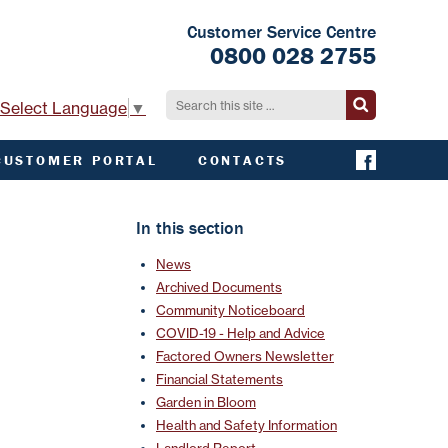
Customer Service Centre
0800 028 2755
Select Language
▼
CUSTOMER PORTAL
CONTACTS
CONTACT ACHA
EMERGENCY AND
In this section
EXTERNAL
CONTACTS
News
Archived Documents
Community Noticeboard
COVID-19 - Help and Advice
Factored Owners Newsletter
Financial Statements
Garden in Bloom
Health and Safety Information