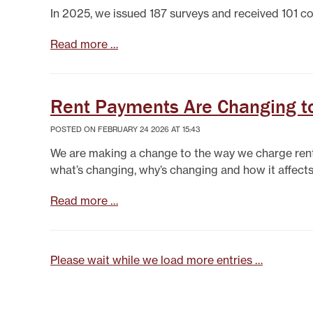
In 2025, we issued 187 surveys and received 101 co
Read more …
Rent Payments Are Changing to
POSTED ON FEBRUARY 24 2026 AT 15:43
We are making a change to the way we charge rent 
what’s changing, why’s changing and how it affects
Read more …
Please wait while we load more entries …