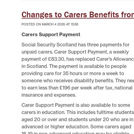
Changes to Carers Benefits fr
POSTED ON MARCH 4 2026 AT 15:58
Carers Support Payment
Social Security Scotland has three payments for
unpaid carers. Carer Support Payment, a weekly
payment of £83.30, has replaced Carer’s Allowan
in Scotland. The payment is available to people
providing care for 35 hours or more a week to
someone who receives disability benefits. They ne
to earn less than £196 per week after tax, national
insurance and expenses.
Carer Support Payment is also available to some
carers in education. This includes fulltime students
aged 20 or over and students under 20 who are in
advanced or higher education. Some carers aged
16-19 in non-advanced education may be eligible.