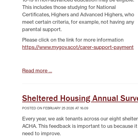
This includes those studying for National
Certificates, Highers and Advanced Highers, who
meet certain criteria, for example, not having any
parental support.
Please click on the link for more information
https://www.mygov.scot/carer-support-payment
Read more …
Sheltered Housing Annual Surv
POSTED ON FEBRUARY 25 2026 AT 16:09
Every year, we ask tenants across our eight shelte
ACHA. This feedback is important to us because i
need to improve.