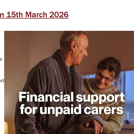
om 15th March 2026
ce
ed