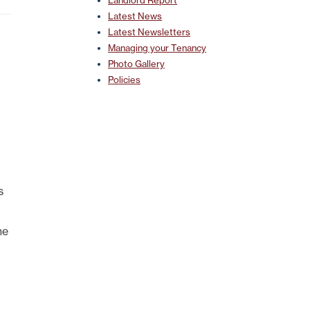
Landlord Report
Latest News
Latest Newsletters
Managing your Tenancy
Photo Gallery
Policies
s
ne