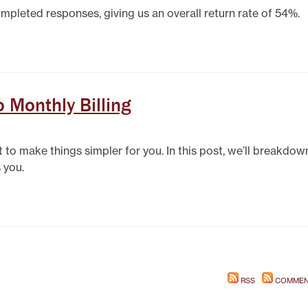
mpleted responses, giving us an overall return rate of 54%.
 Monthly Billing
to make things simpler for you. In this post, we’ll breakdow
 you.
RSS
COMMEN