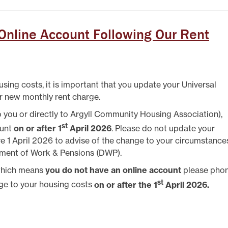
TEST NEWSLETTERS
GING YOUR TENANCY
PHOTO GALLERY
 Online Account Following Our Rent
POLICIES
T
using costs, it is important that you update your Universal
R
r new monthly rent charge.
 to you or directly to Argyll Community Housing Association),
st
ount
on or after 1
April 2026
. Please do not update your
re 1 April 2026 to advise of the change to your circumstance
tment of Work & Pensions (DWP).
 which means
you do not have an online account
please pho
st
ge to your housing costs
on or after the 1
April 2026.
IT