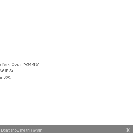
s Park, Oban, PA34 4RY.
661R(S).
er 360.
X
|
Don't show me this again