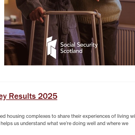
ey Results 2025
red housing complexes to share their experiences of living w
t helps us understand what we’re doing well and where we