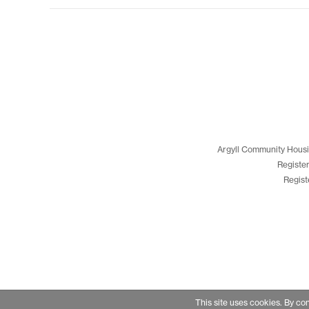
Argyll Community Housi
Registe
Regist
This site uses cookies. By co