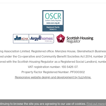
ng Association Limited. Registered office: Menzies House, Glenshellach Busines
red under the Co-operative and Community Benefit Societies Act 2014, number 2
ered with the Scottish Housing Regulator as a Registered Social Landlord, numb
VAT registration number: 155 5426 07.
Property Factor Registered Number: PF000302
Responsive website design and development by fuzzylime.
ntinuing to browse the site you are agreeing to our use of cookies.
Find out more