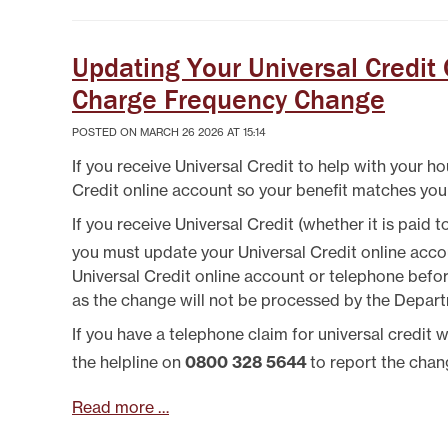
SYSTEMICALLY IMPORTANT
LA
STATUS
GYPSY TRAVELLER
SERVICES
MANA
HELP/ASSISTANCE
Updating Your Universal Credit
HOME/CONTENTS
Charge Frequency Change
INSURANCE
HOW TO PAY YOUR REN
POSTED ON MARCH 26 2026 AT 15:14
INFORMATION
If you receive Universal Credit to help with your ho
MAKE A COMPLAINT O
SUGGESTION
Credit online account so your benefit matches you
MUTUAL EXCHANGE
If you receive Universal Credit (whether it is paid
REPORTING REPAIRS
you must update your Universal Credit online acc
RIGHT TO BUY
Universal Credit online account or telephone befo
RIGHT TO REPAIR
as the change will not be processed by the Depar
SECURE LOGIN AREA
SHELTERED HOUSING
If you have a telephone claim for universal credit
TENANTS' HANDBOOK
the helpline on
0800 328 5644
to report the chan
USEFUL INFORMATION
BOOKS
Read more …
WELFARE RIGHTS/BENEF
ADVICE