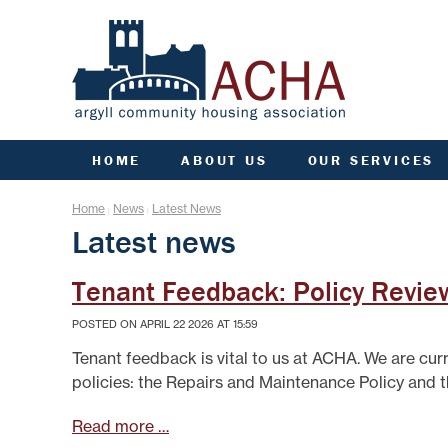
HOME
ABOUT US
OUR SERVICES
ACHA RULES
ANTI SOCIAL BEHAVIOU
ARC
Home
News
Latest News
|
|
AGM INFORMATION
APPLY FOR A HOME
COMM
Latest news
AIMS, VISION, VALUES &
APPLY FOR A JOINT
CO
OBJECTIVES
TENANCY
DATA PROTECTION/GDPR
ARGYLL HOMES FOR AL
F
Tenant Feedback: Policy Revie
ENGAGEMENT PLAN
CCTV AND VIDEO
DOORBELLS
FIN
POSTED ON APRIL 22 2026 AT 15:59
FREEDOM OF INFORMATION
COMMUNITY FUND
G
GOVERNANCE OF ACHA
Tenant feedback is vital to us at ACHA. We are cur
ESTATE MANAGEMENT
HE
PERFORMANCE
policies: the Repairs and Maintenance Policy and 
FACTORING
SENIOR MANAGEMENT TEAM
L
FINANCE
Read more …
STRATEGIC PLANNING
GROUP INSURANCE