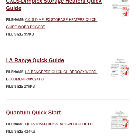
CXLS-Dimplex Storage Heaters Quick
Guide
FILENAME:
CXLS-DIMPLEX-STORAGE-HEATERS-QUICK-
GUIDE-WORD-DOC.PDF
FILE SIZE:
351KB
LA Range Quick Guide
FILENAME:
LA-RANGE.PDF-QUICK-GUIDE.DOCX-WORD-
DOCUMENT-081024.PDF
FILE SIZE:
279KB
Quantum Quick Start
FILENAME:
QUANTUM-QUICK-START-WORD-DOC.PDF
FILE SIZE:
424KB