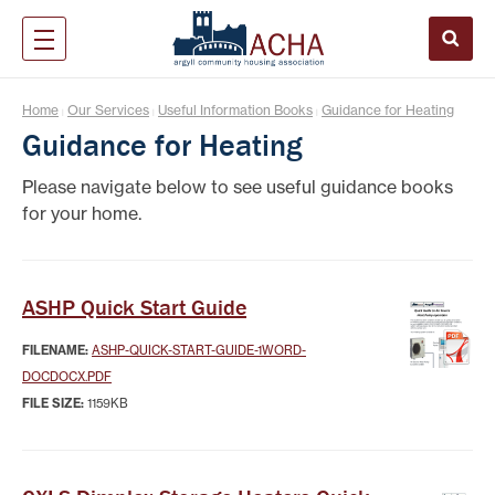
Home
Our Services
Useful Information Books
Guidance for Heating
|
|
|
Guidance for Heating
Please navigate below to see useful guidance books
for your home.
ASHP Quick Start Guide
FILENAME:
ASHP-QUICK-START-GUIDE-1WORD-
DOCDOCX.PDF
FILE SIZE:
1159KB