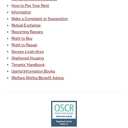
How to Pay Your Rent
Information
Make a Complaint or Suggestion
Mutual Exchange
Reporting Repairs
Right to Buy
Right to Repair
Secure Login Area
Sheltered Housing
Tenants' Handbook
Useful Information Books
Welfare Rights/Benefit Advice