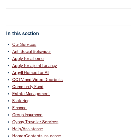
In this section
Our Services
Anti Social Behaviour
Apply for a home
Apply for a joint tenancy
Argyll Homes for All
CCTV and Video Doorbells
Community Fund
Estate Management
Factoring
Finance
Group Insurance
Gypsy Traveller Services
Help/Assistance
Home/Contents Insurance