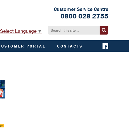
Customer Service Centre
0800 028 2755
Select Language
▼
CUSTOMER PORTAL
CONTACTS
CONTACT ACHA
EMERGENCY AND
EXTERNAL
CONTACTS