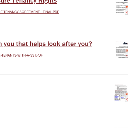
ure Tenancy Rights
RE-TENANCY-AGREEMENT---FINAL.PDF
you that helps look after you?
R-TENANTS-WITH-A-SST.PDF