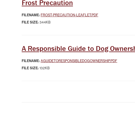
Frost Precaution
FILENAME:
FROST-PRECAUTION-LEAFLET.PDF
FILE SIZE:
344KB
A Responsible Guide to Dog Owners
FILENAME:
AGUIDETORESPONSIBLEDOGOWNERSHIP.PDF
FILE SIZE:
132KB