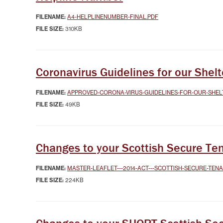
SYSTEMICALLY IMPORTANT
LA
STATUS
GYPSY TRAVELLER
SERVICES
MANA
FILENAME:
A4-HELPLINENUMBER-FINAL.PDF
HELP/ASSISTANCE
FILE SIZE:
310KB
HOME/CONTENTS
INSURANCE
HOW TO PAY YOUR REN
Coronavirus Guidelines for our She
INFORMATION
MAKE A COMPLAINT O
SUGGESTION
FILENAME:
APPROVED-CORONA-VIRUS-GUIDELINES-FOR-OUR-SHEL
MUTUAL EXCHANGE
FILE SIZE:
49KB
REPORTING REPAIRS
RIGHT TO BUY
RIGHT TO REPAIR
Changes to your Scottish Secure Te
SECURE LOGIN AREA
SHELTERED HOUSING
FILENAME:
MASTER-LEAFLET---2014-ACT---SCOTTISH-SECURE-TEN
TENANTS' HANDBOOK
FILE SIZE:
224KB
USEFUL INFORMATION
BOOKS
WELFARE RIGHTS/BENEF
ADVICE