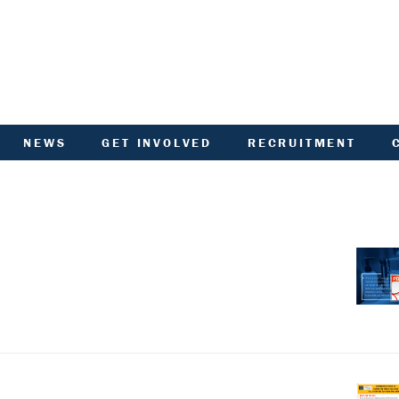
NEWS
GET INVOLVED
RECRUITMENT
R
HIVED DOCUMENTS
CUSTOMER INVOLVEMENT
UNITY NOTICEBOARD
MEMBERSHIP OF ACHA
VID-19 - HELP AND
RENT CONSULTATION
ADVICE
SCOTTISH HOUSING
L
ACTORED OWNERS
REGULATOR NATIONAL
NEWSLETTER
PANEL
ANCIAL STATEMENTS
SURVEYS AND
COMPETITIONS
ARDEN IN BLOOM
YOUR VOICE
ALTH AND SAFETY
INFORMATION
ANDLORD REPORT
LATEST NEWS