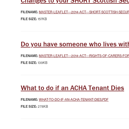
Changes to your SHORT Scottish Sec
FILENAME:
MASTER-LEAFLET---2014-ACT---SHORT-SCOTTISH-SECU
FILE SIZE:
157KB
Do you have someone who lives with 
FILENAME:
MASTER-LEAFLET---2014-ACT---RIGHTS-OF-CARERS-FO
FILE SIZE:
139KB
What to do if an ACHA Tenant Dies
FILENAME:
WHAT-TO-DO-IF-AN-ACHA-TENANT-DIES.PDF
FILE SIZE:
278KB