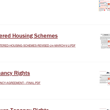
TEST NEWSLETTERS
GING YOUR TENANCY
PHOTO GALLERY
POLICIES
T
ltered Housing Schemes
R
TERED-HOUSING-SCHEMES-REVISED-24-MARCH-V-2.PDF
nancy Rights
ANCY-AGREEMENT---FINAL.PDF
IT