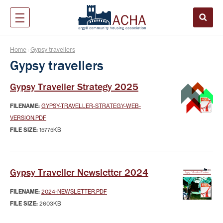
Home
Gypsy travellers
|
Gypsy travellers
Gypsy Traveller Strategy 2025
FILENAME:
GYPSY-TRAVELLER-STRATEGY-WEB-
VERSION.PDF
FILE SIZE:
15775KB
Gypsy Traveller Newsletter 2024
FILENAME:
2024-NEWSLETTER.PDF
FILE SIZE:
2603KB