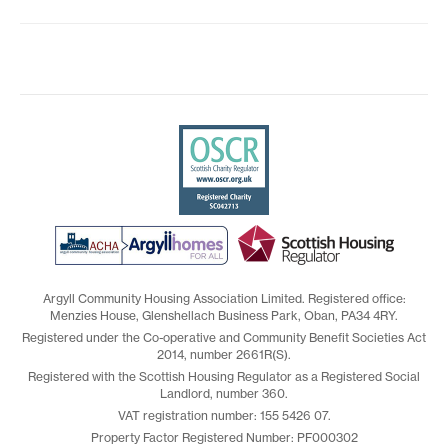
Argyll Community Housing Association Limited. Registered office:
Menzies House, Glenshellach Business Park, Oban, PA34 4RY.
Registered under the Co-operative and Community Benefit Societies Act
2014, number 2661R(S).
Registered with the Scottish Housing Regulator as a Registered Social
Landlord, number 360.
VAT registration number: 155 5426 07.
Property Factor Registered Number: PF000302