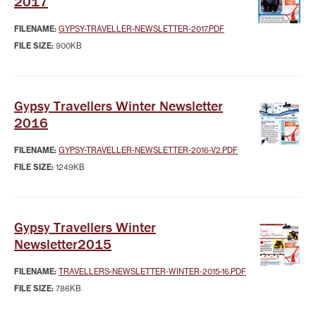
2017
FILENAME:
GYPSY-TRAVELLER-NEWSLETTER-2017.PDF
FILE SIZE:
900KB
Gypsy Travellers Winter Newsletter
2016
FILENAME:
GYPSY-TRAVELLER-NEWSLETTER-2016-V2.PDF
FILE SIZE:
1249KB
Gypsy Travellers Winter
Newsletter2015
FILENAME:
TRAVELLERS-NEWSLETTER-WINTER-2015-16.PDF
FILE SIZE:
786KB