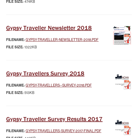
FILE SIZE:
474KB
Gypsy Traveller Newsletter 2018
FILENAME:
GYPSY-TRAVELLER-NEWSLETTER-2018.PDF
FILE SIZE:
1322KB
Gypsy Travellers Survey 2018
FILENAME:
GYPSY-TRAVELLERS--SURVEY-2018.PDF
FILE SIZE:
513KB
Gypsy Traveller Survey Results 2017
FILENAME:
GYPSY-TRAVELLERS-SURVEY-2017-FINAL.PDF