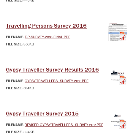
FILE SIZE:
443KB
Travelling Persons Survey 2016
FILENAME:
T-P-SURVEY-2016-FINAL.PDF
FILE SIZE:
305KB
Gypsy Traveller Survey Results 2016
FILENAME:
GYPSY-TRAVELLERS--SURVEY-2016.PDF
FILE SIZE:
584KB
Gypsy Traveller Survey 2015
FILENAME:
REVISED-GYPSY-TRAVELLERS--SURVEY-2015.PDF
FILE SIZE:
694KB