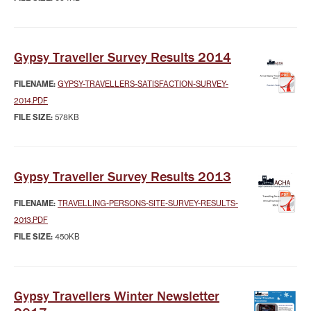
Gypsy Traveller Survey Results 2014
FILENAME:
GYPSY-TRAVELLERS-SATISFACTION-SURVEY-
2014.PDF
FILE SIZE:
578KB
Gypsy Traveller Survey Results 2013
FILENAME:
TRAVELLING-PERSONS-SITE-SURVEY-RESULTS-
2013.PDF
FILE SIZE:
450KB
Gypsy Travellers Winter Newsletter