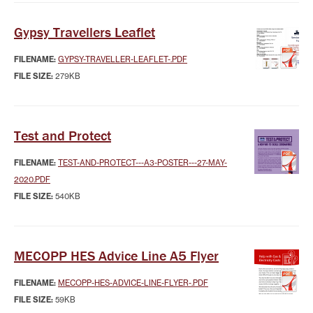
Gypsy Travellers Leaflet
FILENAME:
GYPSY-TRAVELLER-LEAFLET-.PDF
FILE SIZE:
279KB
Test and Protect
FILENAME:
TEST-AND-PROTECT---A3-POSTER---27-MAY-
2020.PDF
FILE SIZE:
540KB
MECOPP HES Advice Line A5 Flyer
FILENAME:
MECOPP-HES-ADVICE-LINE-FLYER-.PDF
FILE SIZE:
59KB