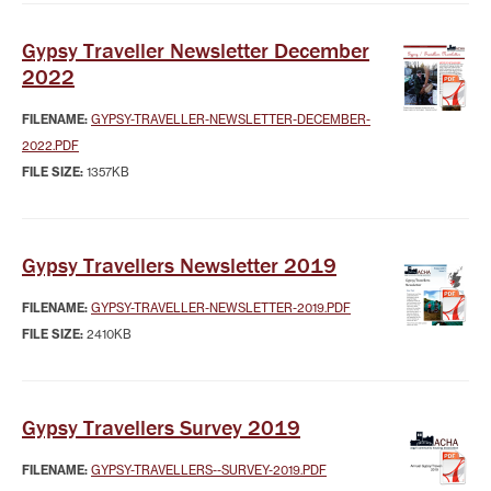
Gypsy Traveller Newsletter December
2022
FILENAME:
GYPSY-TRAVELLER-NEWSLETTER-DECEMBER-
2022.PDF
FILE SIZE:
1357KB
Gypsy Travellers Newsletter 2019
FILENAME:
GYPSY-TRAVELLER-NEWSLETTER-2019.PDF
FILE SIZE:
2410KB
Gypsy Travellers Survey 2019
FILENAME:
GYPSY-TRAVELLERS--SURVEY-2019.PDF