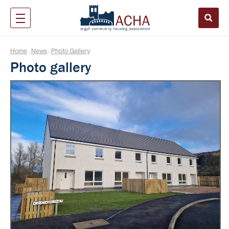
Home
News
Photo Gallery
|
|
Photo gallery