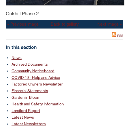
Oakhill Phase 2
« Previous image
Back to gallery
Next image »
RSS
In this section
News
Archived Documents
Community Noticeboard
COVID-19 - Help and Advice
Factored Owners Newsletter
Financial Statements
Garden in Bloom
Health and Safety Information
Landlord Report
Latest News
Latest Newsletters