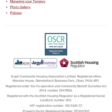
Managing your Tenancy
Photo Gallery
Policies
Argyll Community Housing Association Limited. Registered office:
Menzies House, Glenshellach Business Park, Oban, PA34 4RY.
Registered under the Co-operative and Community Benefit Societies Act
2014, number 2661R(S).
Registered with the Scottish Housing Regulator as a Registered Social
Landlord, number 360.
VAT registration number: 155 5426 07.
Property Factor Registered Number: PF000302