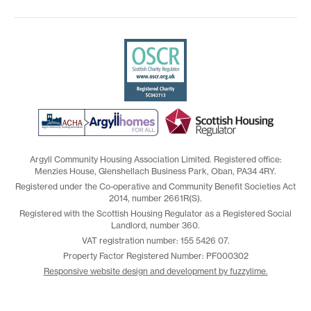
Argyll Community Housing Association Limited. Registered office:
Menzies House, Glenshellach Business Park, Oban, PA34 4RY.
Registered under the Co-operative and Community Benefit Societies Act
2014, number 2661R(S).
Registered with the Scottish Housing Regulator as a Registered Social
Landlord, number 360.
VAT registration number: 155 5426 07.
Property Factor Registered Number: PF000302
Responsive website design and development by fuzzylime.