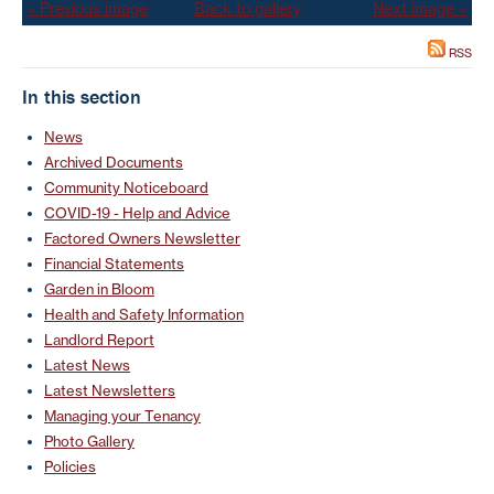
« Previous image
Back to gallery
Next image »
RSS
In this section
News
Archived Documents
Community Noticeboard
COVID-19 - Help and Advice
Factored Owners Newsletter
Financial Statements
Garden in Bloom
Health and Safety Information
Landlord Report
Latest News
Latest Newsletters
Managing your Tenancy
Photo Gallery
Policies