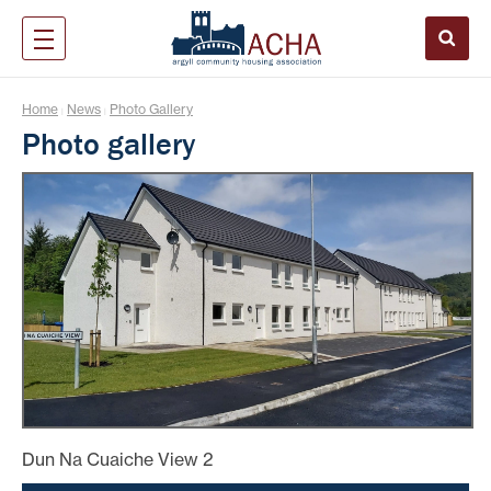
Home
News
Photo Gallery
|
|
Photo gallery
Dun Na Cuaiche View 2