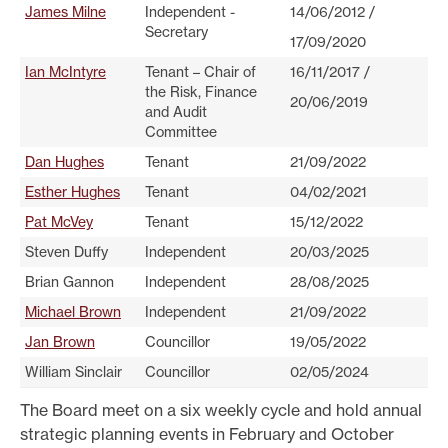
James Milne
Independent -
14/06/2012 /
Secretary
17/09/2020
Ian McIntyre
Tenant – Chair of
16/11/2017 /
the Risk, Finance
20/06/2019
and Audit
Committee
Dan Hughes
Tenant
21/09/2022
Esther Hughes
Tenant
04/02/2021
Pat McVey
Tenant
15/12/2022
Steven Duffy
Independent
20/03/2025
Brian Gannon
Independent
28/08/2025
Michael Brown
Independent
21/09/2022
Jan Brown
Councillor
19/05/2022
William Sinclair
Councillor
02/05/2024
The Board meet on a six weekly cycle and hold annual
strategic planning events in February and October