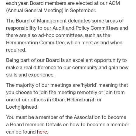
each year. Board members are elected at our AGM
(Annual General Meeting) in September.
The Board of Management delegates some areas of
responsibility to our Audit and Policy Committees and
there are also ad-hoc committees, such as the
Remuneration Committee, which meet as and when
required.
Being part of our Board is an excellent opportunity to
make a real difference to our community and gain new
skills and experience.
The majority of our meetings are ‘hybrid’ meaning that
you choose to join the meeting remotely or join from
one of our offices in Oban, Helensburgh or
Lochgilphead.
You must be a member of the Association to become
a Board member. Details on how to become a member
can be found
here
.