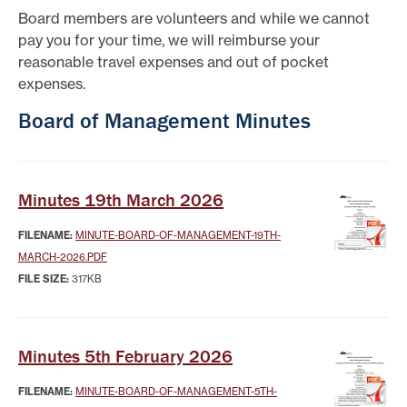
Board members are volunteers and while we cannot
pay you for your time, we will reimburse your
reasonable travel expenses and out of pocket
expenses.
Board of Management Minutes
Minutes 19th March 2026
FILENAME:
MINUTE-BOARD-OF-MANAGEMENT-19TH-
MARCH-2026.PDF
FILE SIZE:
317KB
Minutes 5th February 2026
FILENAME:
MINUTE-BOARD-OF-MANAGEMENT-5TH-