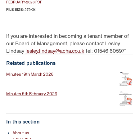
FEBRUARY-2026.PDF
FILE SIZE:
279KB
If you are interested in becoming a tenant member of
our Board of Management, please contact Lesley
Lindsay
lesley.lindsay@acha.co.uk
tel: 01546 605971
Related publications
Minutes 19th March 2026
Minutes 5th February 2026
In this section
About us