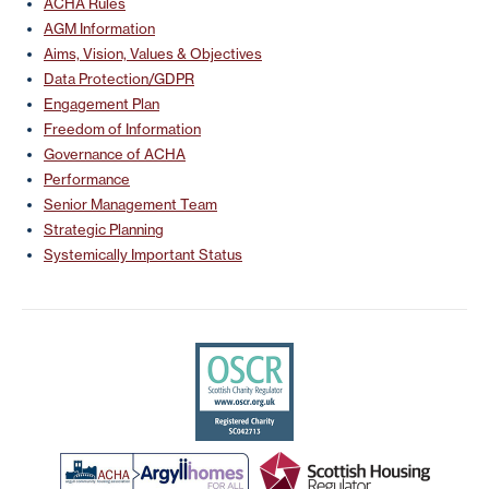
ACHA Rules
AGM Information
Aims, Vision, Values & Objectives
Data Protection/GDPR
Engagement Plan
Freedom of Information
Governance of ACHA
Performance
Senior Management Team
Strategic Planning
Systemically Important Status