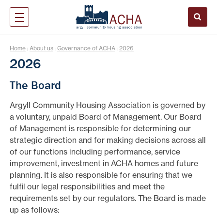
Home
About us
Governance of ACHA
2026
|
|
|
2026
The Board
Argyll Community Housing Association is governed by
a voluntary, unpaid Board of Management. Our Board
of Management is responsible for determining our
strategic direction and for making decisions across all
of our functions including performance, service
improvement, investment in ACHA homes and future
planning. It is also responsible for ensuring that we
fulfil our legal responsibilities and meet the
requirements set by our regulators. The Board is made
up as follows: