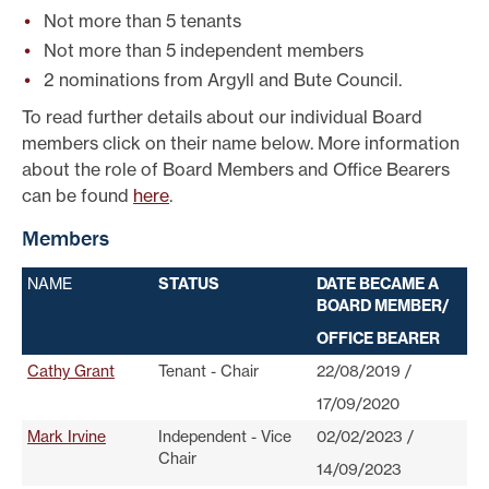
Not more than 5 tenants
Not more than 5 independent members
2 nominations from Argyll and Bute Council.
To read further details about our individual Board
members click on their name below. More information
about the role of Board Members and Office Bearers
can be found
here
.
Members
NAME
STATUS
DATE BECAME A
BOARD MEMBER/
OFFICE BEARER
Cathy Grant
Tenant - Chair
22/08/2019 /
17/09/2020
Mark Irvine
Independent - Vice
02/02/2023 /
Chair
14/09/2023