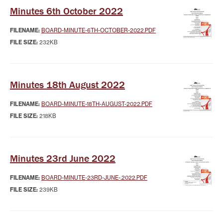
Minutes 6th October 2022
FILENAME:
BOARD-MINUTE-6TH-OCTOBER-2022.PDF
FILE SIZE:
232KB
Minutes 18th August 2022
FILENAME:
BOARD-MINUTE-18TH-AUGUST-2022.PDF
FILE SIZE:
218KB
Minutes 23rd June 2022
FILENAME:
BOARD-MINUTE-23RD-JUNE-.2022.PDF
FILE SIZE:
239KB