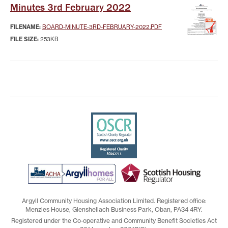
Minutes 3rd February 2022
FILENAME:
BOARD-MINUTE-3RD-FEBRUARY-2022.PDF
FILE SIZE:
253KB
Argyll Community Housing Association Limited. Registered office:
Menzies House, Glenshellach Business Park, Oban, PA34 4RY.
Registered under the Co-operative and Community Benefit Societies Act