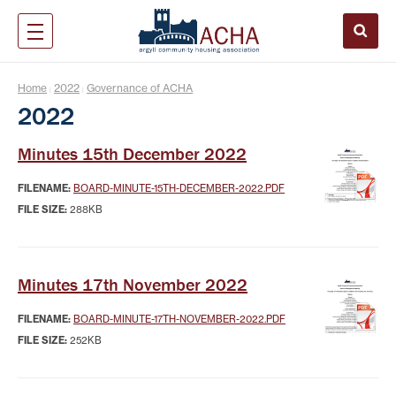
Home
2022
Governance of ACHA
|
|
2022
Minutes 15th December 2022
FILENAME:
BOARD-MINUTE-15TH-DECEMBER-2022.PDF
FILE SIZE:
288KB
Minutes 17th November 2022
FILENAME:
BOARD-MINUTE-17TH-NOVEMBER-2022.PDF
FILE SIZE:
252KB