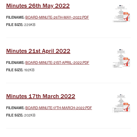
Minutes 26th May 2022
FILENAME:
BOARD-MINUTE-26TH-MAY--2022.PDF
FILE SIZE:
229KB
Minutes 21st April 2022
FILENAME:
BOARD-MINUTE-21ST-APRIL-2022.PDF
FILE SIZE:
192KB
Minutes 17th March 2022
FILENAME:
BOARD-MINUTE-17TH-MARCH-2022.PDF
FILE SIZE:
202KB