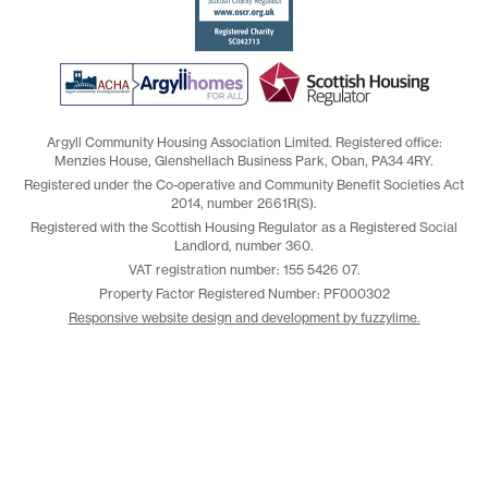
Argyll Community Housing Association Limited. Registered office:
Menzies House, Glenshellach Business Park, Oban, PA34 4RY.
Registered under the Co-operative and Community Benefit Societies Act
2014, number 2661R(S).
Registered with the Scottish Housing Regulator as a Registered Social
Landlord, number 360.
VAT registration number: 155 5426 07.
Property Factor Registered Number: PF000302
Responsive website design and development by fuzzylime.