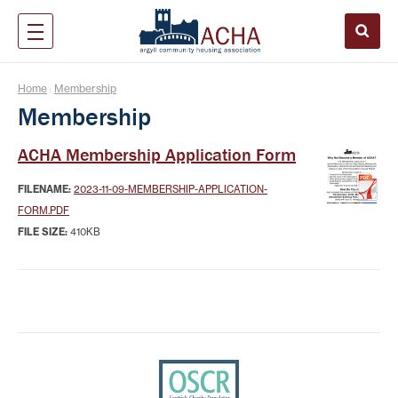
Home
Membership
|
Membership
ACHA Membership Application Form
FILENAME:
2023-11-09-MEMBERSHIP-APPLICATION-
FORM.PDF
FILE SIZE:
410KB