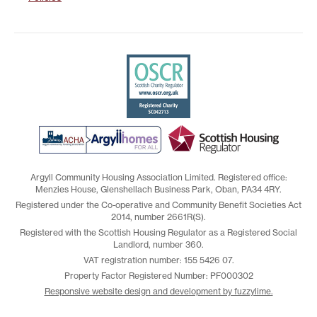
Argyll Community Housing Association Limited. Registered office:
Menzies House, Glenshellach Business Park, Oban, PA34 4RY.
Registered under the Co-operative and Community Benefit Societies Act
2014, number 2661R(S).
Registered with the Scottish Housing Regulator as a Registered Social
Landlord, number 360.
VAT registration number: 155 5426 07.
Property Factor Registered Number: PF000302
Responsive website design and development by fuzzylime.