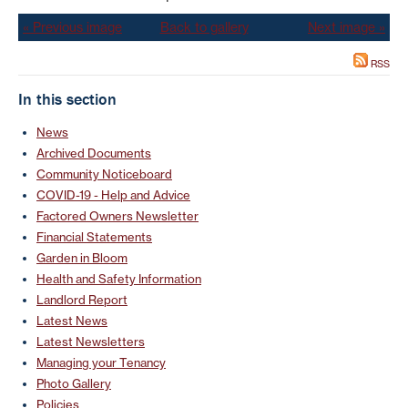
« Previous image
Back to gallery
Next image »
RSS
In this section
News
Archived Documents
Community Noticeboard
COVID-19 - Help and Advice
Factored Owners Newsletter
Financial Statements
Garden in Bloom
Health and Safety Information
Landlord Report
Latest News
Latest Newsletters
Managing your Tenancy
Photo Gallery
Policies