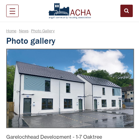
Home
News
Photo Gallery
|
|
Photo gallery
Garelochhead Development - 1-7 Oaktree