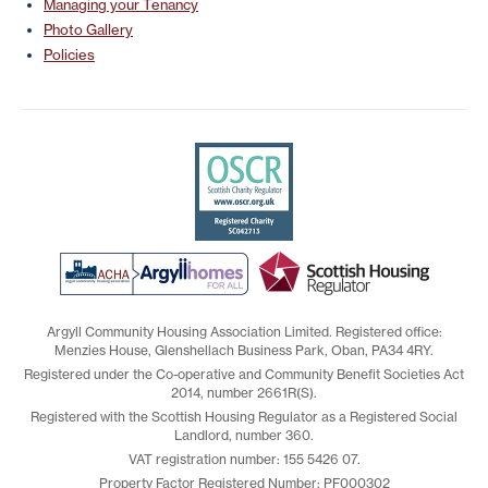
Managing your Tenancy
Photo Gallery
Policies
Argyll Community Housing Association Limited. Registered office:
Menzies House, Glenshellach Business Park, Oban, PA34 4RY.
Registered under the Co-operative and Community Benefit Societies Act
2014, number 2661R(S).
Registered with the Scottish Housing Regulator as a Registered Social
Landlord, number 360.
VAT registration number: 155 5426 07.
Property Factor Registered Number: PF000302