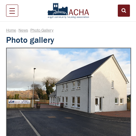
Home
News
Photo Gallery
|
|
Photo gallery