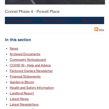
Connel Phase 4 - Powell Place
« Previous image
Back to gallery
Next image »
RSS
In this section
News
Archived Documents
Community Noticeboard
COVID-19 - Help and Advice
Factored Owners Newsletter
Financial Statements
Garden in Bloom
Health and Safety Information
Landlord Report
Latest News
Latest Newsletters