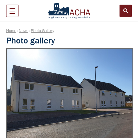
Home
News
Photo Gallery
|
|
Photo gallery