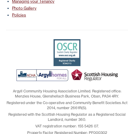
Managing your Tenancy
Photo Gallery
Policies
Argyll Community Housing Association Limited. Registered office:
Menzies House, Glenshellach Business Park, Oban, PA34 4RY.
Registered under the Co-operative and Community Benefit Societies Act
2014, number 2661R(S).
Registered with the Scottish Housing Regulator as a Registered Social
Landlord, number 360.
VAT registration number: 155 5426 07.
Property Factor Registered Number: PF000302