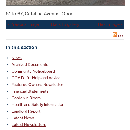
61 to 67, Catalina Avenue, Oban
« Previous image
Back to gallery
Next image »
RSS
In this section
News
Archived Documents
Community Noticeboard
COVID-19 - Help and Advice
Factored Owners Newsletter
Financial Statements
Garden in Bloom
Health and Safety Information
Landlord Report
Latest News
Latest Newsletters