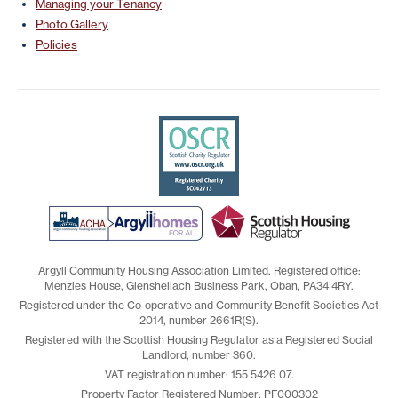
Managing your Tenancy
Photo Gallery
Policies
Argyll Community Housing Association Limited. Registered office:
Menzies House, Glenshellach Business Park, Oban, PA34 4RY.
Registered under the Co-operative and Community Benefit Societies Act
2014, number 2661R(S).
Registered with the Scottish Housing Regulator as a Registered Social
Landlord, number 360.
VAT registration number: 155 5426 07.
Property Factor Registered Number: PF000302