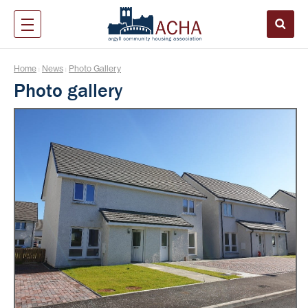
Home
News
Photo Gallery
|
|
Photo gallery