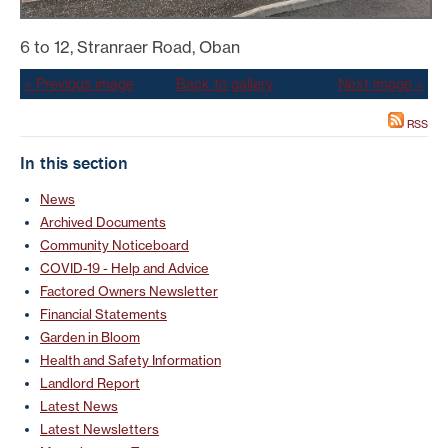
6 to 12, Stranraer Road, Oban
« Previous image
Back to gallery
Next image »
RSS
In this section
News
Archived Documents
Community Noticeboard
COVID-19 - Help and Advice
Factored Owners Newsletter
Financial Statements
Garden in Bloom
Health and Safety Information
Landlord Report
Latest News
Latest Newsletters