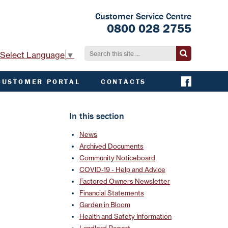
Customer Service Centre
0800 028 2755
Select Language
▼
CUSTOMER PORTAL
CONTACTS
CONTACT ACHA
EMERGENCY AND
In this section
EXTERNAL
CONTACTS
News
Archived Documents
Community Noticeboard
COVID-19 - Help and Advice
Factored Owners Newsletter
Financial Statements
Garden in Bloom
Health and Safety Information