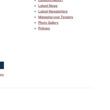
Landlord Report
Latest News
Latest Newsletters
Managing your Tenancy
Photo Gallery
Policies
 »
SS