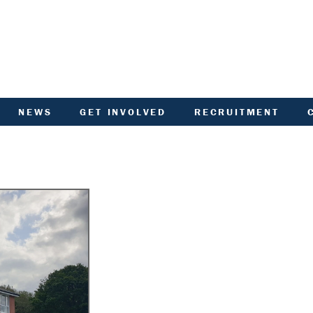
NEWS
GET INVOLVED
RECRUITMENT
R
HIVED DOCUMENTS
CUSTOMER INVOLVEMENT
UNITY NOTICEBOARD
MEMBERSHIP OF ACHA
VID-19 - HELP AND
RENT CONSULTATION
ADVICE
SCOTTISH HOUSING
L
ACTORED OWNERS
REGULATOR NATIONAL
NEWSLETTER
PANEL
ANCIAL STATEMENTS
SURVEYS AND
COMPETITIONS
ARDEN IN BLOOM
YOUR VOICE
ALTH AND SAFETY
INFORMATION
ANDLORD REPORT
LATEST NEWS