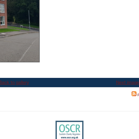
TEST NEWSLETTERS
GING YOUR TENANCY
PHOTO GALLERY
POLICIES
T
R
Back to gallery
Next image
R
IT