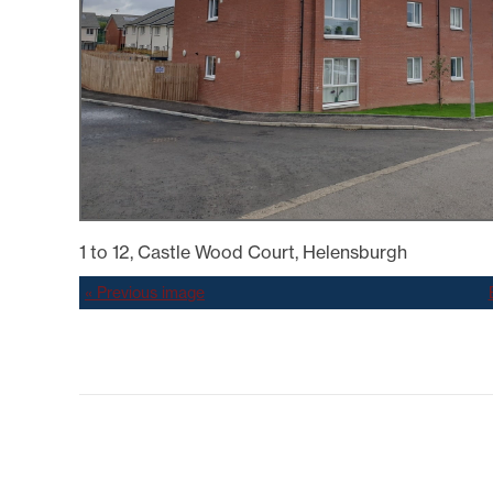
SYSTEMICALLY IMPORTANT
LA
STATUS
GYPSY TRAVELLER
SERVICES
MANA
HELP/ASSISTANCE
HOME/CONTENTS
INSURANCE
HOW TO PAY YOUR REN
INFORMATION
MAKE A COMPLAINT O
SUGGESTION
MUTUAL EXCHANGE
1 to 12, Castle Wood Court, Helensburgh
REPORTING REPAIRS
RIGHT TO BUY
« Previous image
RIGHT TO REPAIR
SECURE LOGIN AREA
SHELTERED HOUSING
TENANTS' HANDBOOK
USEFUL INFORMATION
BOOKS
WELFARE RIGHTS/BENEF
ADVICE