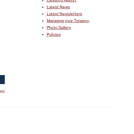
Landlord Report
Latest News
Latest Newsletters
Managing your Tenancy
Photo Gallery
Policies
 »
SS