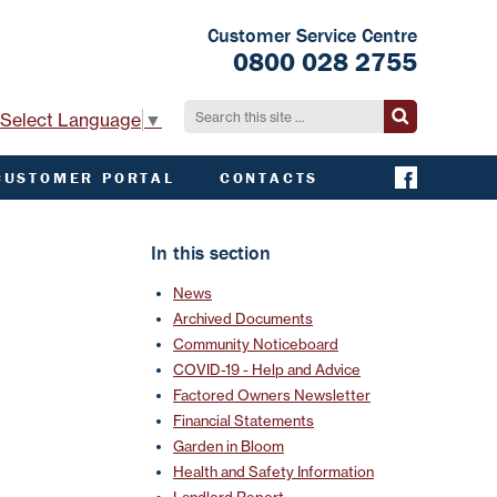
Customer Service Centre
0800 028 2755
Select Language
▼
CUSTOMER PORTAL
CONTACTS
CONTACT ACHA
EMERGENCY AND
In this section
EXTERNAL
CONTACTS
News
Archived Documents
Community Noticeboard
COVID-19 - Help and Advice
Factored Owners Newsletter
Financial Statements
Garden in Bloom
Health and Safety Information