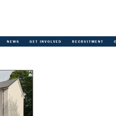
NEWS
GET INVOLVED
RECRUITMENT
R
HIVED DOCUMENTS
CUSTOMER INVOLVEMENT
UNITY NOTICEBOARD
MEMBERSHIP OF ACHA
VID-19 - HELP AND
RENT CONSULTATION
ADVICE
SCOTTISH HOUSING
L
ACTORED OWNERS
REGULATOR NATIONAL
NEWSLETTER
PANEL
ANCIAL STATEMENTS
SURVEYS AND
COMPETITIONS
ARDEN IN BLOOM
YOUR VOICE
ALTH AND SAFETY
INFORMATION
ANDLORD REPORT
LATEST NEWS