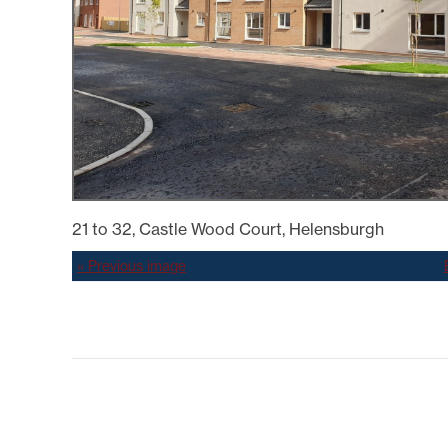
SYSTEMICALLY IMPORTANT
LA
STATUS
GYPSY TRAVELLER
SERVICES
MANA
HELP/ASSISTANCE
HOME/CONTENTS
INSURANCE
HOW TO PAY YOUR REN
INFORMATION
MAKE A COMPLAINT O
SUGGESTION
MUTUAL EXCHANGE
21 to 32, Castle Wood Court, Helensburgh
REPORTING REPAIRS
RIGHT TO BUY
« Previous image
RIGHT TO REPAIR
SECURE LOGIN AREA
SHELTERED HOUSING
TENANTS' HANDBOOK
USEFUL INFORMATION
BOOKS
WELFARE RIGHTS/BENEF
ADVICE