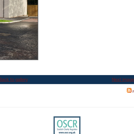
TEST NEWSLETTERS
GING YOUR TENANCY
PHOTO GALLERY
POLICIES
T
R
Back to gallery
Next image
R
IT