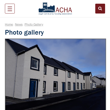
Home
News
Photo Gallery
|
|
Photo gallery