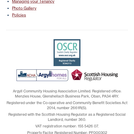
Managing your Tenancy
Photo Gallery
Policies
Argyll Community Housing Association Limited. Registered office:
Menzies House, Glenshellach Business Park, Oban, PA34 4RY.
Registered under the Co-operative and Community Benefit Societies Act
2014, number 2661R(S).
Registered with the Scottish Housing Regulator as a Registered Social
Landlord, number 360.
VAT registration number: 155 5426 07.
Property Factor Registered Number: PF000302