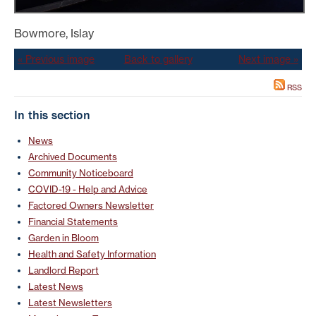
Bowmore, Islay
« Previous image
Back to gallery
Next image »
RSS
In this section
News
Archived Documents
Community Noticeboard
COVID-19 - Help and Advice
Factored Owners Newsletter
Financial Statements
Garden in Bloom
Health and Safety Information
Landlord Report
Latest News
Latest Newsletters