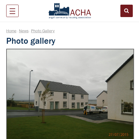
Home
News
Photo Gallery
|
|
Photo gallery