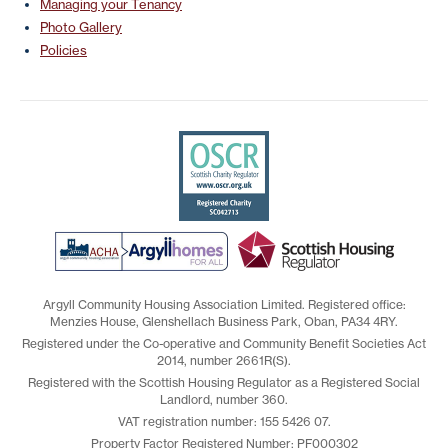
Managing your Tenancy
Photo Gallery
Policies
Argyll Community Housing Association Limited. Registered office:
Menzies House, Glenshellach Business Park, Oban, PA34 4RY.
Registered under the Co-operative and Community Benefit Societies Act
2014, number 2661R(S).
Registered with the Scottish Housing Regulator as a Registered Social
Landlord, number 360.
VAT registration number: 155 5426 07.
Property Factor Registered Number: PF000302