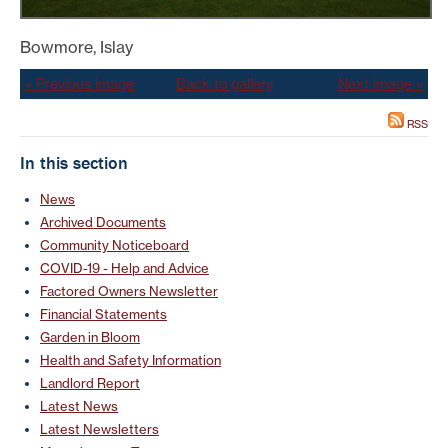
Bowmore, Islay
« Previous image
Back to gallery
Next image »
RSS
In this section
News
Archived Documents
Community Noticeboard
COVID-19 - Help and Advice
Factored Owners Newsletter
Financial Statements
Garden in Bloom
Health and Safety Information
Landlord Report
Latest News
Latest Newsletters