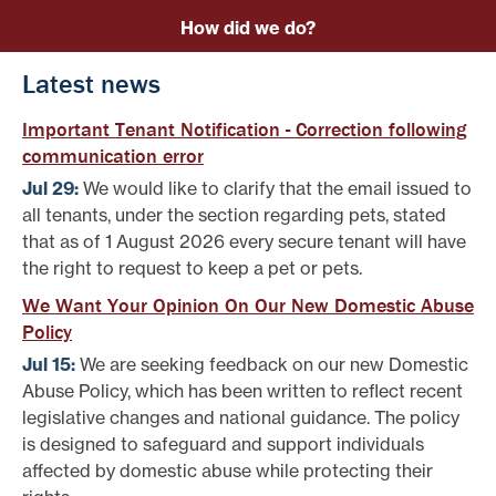
How did we do?
Latest news
Important Tenant Notification - Correction following
communication error
Jul 29:
We would like to clarify that the email issued to
all tenants, under the section regarding pets, stated
that as of 1 August 2026 every secure tenant will have
the right to request to keep a pet or pets.
We Want Your Opinion On Our New Domestic Abuse
Policy
Jul 15:
We are seeking feedback on our new Domestic
Abuse Policy, which has been written to reflect recent
legislative changes and national guidance. The policy
is designed to safeguard and support individuals
affected by domestic abuse while protecting their