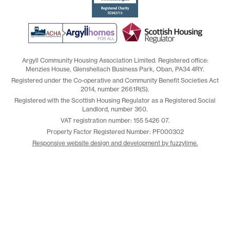
Argyll Community Housing Association Limited. Registered office:
Menzies House, Glenshellach Business Park, Oban, PA34 4RY.
Registered under the Co-operative and Community Benefit Societies Act
2014, number 2661R(S).
Registered with the Scottish Housing Regulator as a Registered Social
Landlord, number 360.
VAT registration number: 155 5426 07.
Property Factor Registered Number: PF000302
Responsive website design and development by fuzzylime.