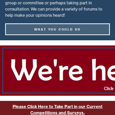
group or committee or perhaps taking part in
consultation. We can provide a variety of forums to
help make your opinions heard!
WHAT YOU COULD DO
Please Click Here to Take Part in our Current
Competitions and Surveys.