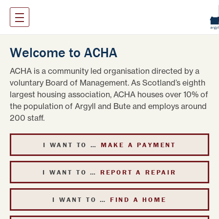
Welcome to ACHA
ACHA is a community led organisation directed by a
voluntary Board of Management. As Scotland’s eighth
largest housing association, ACHA houses over 10% of
the population of Argyll and Bute and employs around
200 staff.
I WANT TO …
MAKE A PAYMENT
I WANT TO …
REPORT A REPAIR
I WANT TO …
FIND A HOME