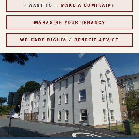
I WANT TO …
MAKE A COMPLAINT
MANAGING YOUR
TENANCY
WELFARE RIGHTS / BENEFIT ADVICE