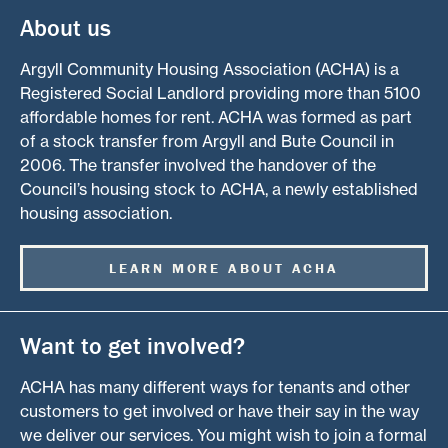
About us
Argyll Community Housing Association (ACHA) is a
Registered Social Landlord providing more than 5100
affordable homes for rent. ACHA was formed as part
of a stock transfer from Argyll and Bute Council in
2006. The transfer involved the handover of the
Council’s housing stock to ACHA, a newly established
housing association.
LEARN MORE ABOUT ACHA
Want to get involved?
ACHA has many different ways for tenants and other
customers to get involved or have their say in the way
we deliver our services. You might wish to join a formal