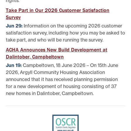
rights.
Take Part in Our 2026 Customer Satisfaction
Survey
Jun 29:
Information on the upcoming 2026 customer
satisfaction survey, including how you may be asked to
take part, and who will be running the survey.
ACHA Announces New Build Development at
Dalintober, Campbeltown
Jun 19:
Campbeltown, 18 June 2026 – On 15th June
2026, Argyll Community Housing Association
announced that it has received planning permission
for a new development of housing consisting of 37
new homes in Dalintober, Campbeltown.