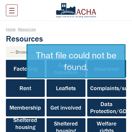
Home
Resources
|
Resources
That file could not be
Gypsy
found.
Factoring
Insurance
travellers
Rent
Leaflets
Complaints/sug
Data
Membership
Get involved
Protection/GDP
Sheltered
Sheltered
Welfare
housing
housing
rights