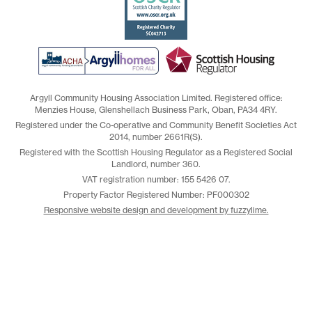
Argyll Community Housing Association Limited. Registered office:
Menzies House, Glenshellach Business Park, Oban, PA34 4RY.
Registered under the Co-operative and Community Benefit Societies Act
2014, number 2661R(S).
Registered with the Scottish Housing Regulator as a Registered Social
Landlord, number 360.
VAT registration number: 155 5426 07.
Property Factor Registered Number: PF000302
Responsive website design and development by fuzzylime.