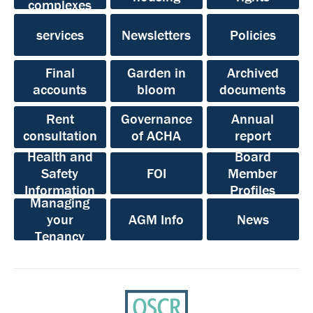
complexes
services
Newsletters
Policies
Final
Garden in
Archived
accounts
bloom
documents
Rent
Governance
Annual
consultation
of ACHA
report
Health and
Board
Safety
FOI
Member
Information
Profiles
Managing
your
AGM Info
News
Tenancy